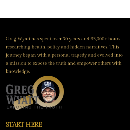
Greg Wyatt has spent over 30 years and 65,000+ hours
researching health, policy and hidden narratives. This
journey began with a personal tragedy and evolved into
a mission to expose the truth and empower others with
knowledge.
START HERE