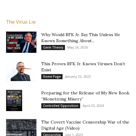
The Virus Lie
Why Would RFK Jr. Say This Unless He
Knows Something About...
May 26, 2026
Germ Theory
This Proves RFK Jr. Knows Viruses Don’t
Exist
January 22, 2023
Home Page
Preparing for the Release of My New Book
“Monetizing Misery”
April 25, 2024
Controlled Opposition
The Covert Vaccine Censorship War of the
Digital Age (Video)
July 1, 2025
Censorship