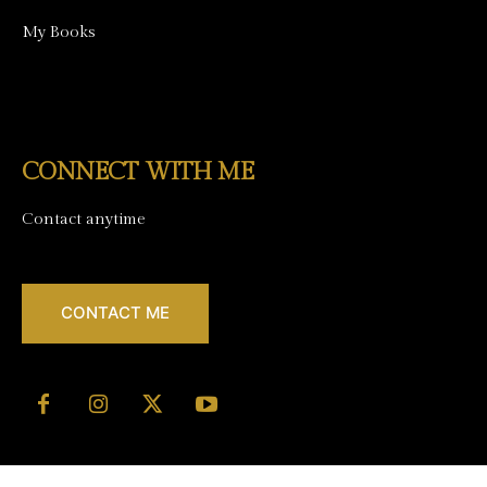
My Books
CONNECT WITH ME
Contact anytime
CONTACT ME