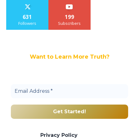
631
199
Followers
Subscribers
Want to Learn More Truth?
Join others, and be a part of our truth
community.
We promise we’ll never spam! Take a look
at our
Privacy Policy
for more info.