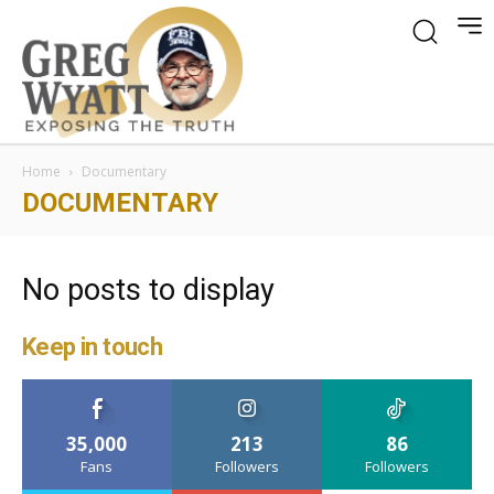
Home
Documentary
DOCUMENTARY
No posts to display
Keep in touch
35,000
213
86
Fans
Followers
Followers