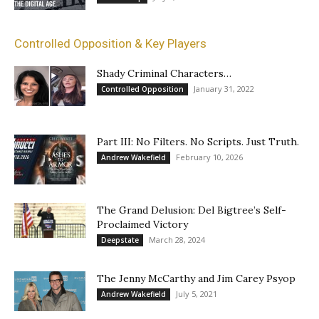
Controlled Opposition & Key Players
Shady Criminal Characters…
January 31, 2022
Controlled Opposition
Part III: No Filters. No Scripts. Just Truth.
February 10, 2026
Andrew Wakefield
The Grand Delusion: Del Bigtree’s Self-
Proclaimed Victory
March 28, 2024
Deepstate
The Jenny McCarthy and Jim Carey Psyop
July 5, 2021
Andrew Wakefield