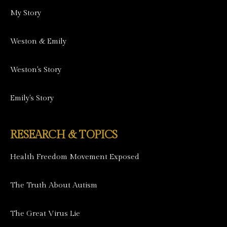
My Story
Weston & Emily
Weston's Story
Emily's Story
RESEARCH & TOPICS
Health Freedom Movement Exposed
The Truth About Autism
The Great Virus Lie