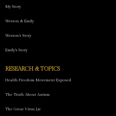
My Story
Weston & Emily
Weston's Story
Emily's Story
RESEARCH & TOPICS
Health Freedom Movement Exposed
The Truth About Autism
The Great Virus Lie