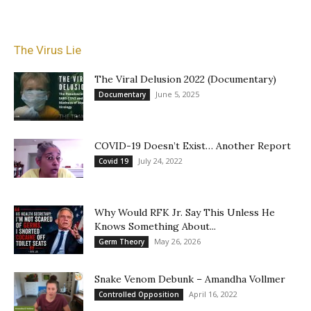
The Virus Lie
The Viral Delusion 2022 (Documentary)
June 5, 2025
Documentary
COVID-19 Doesn’t Exist… Another Report
July 24, 2022
Covid 19
Why Would RFK Jr. Say This Unless He
Knows Something About...
May 26, 2026
Germ Theory
Snake Venom Debunk – Amandha Vollmer
April 16, 2022
Controlled Opposition