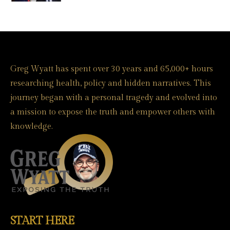
Greg Wyatt has spent over 30 years and 65,000+ hours
researching health, policy and hidden narratives. This
journey began with a personal tragedy and evolved into
a mission to expose the truth and empower others with
knowledge.
START HERE