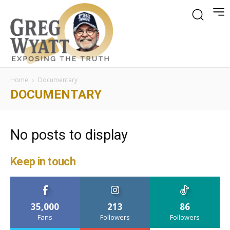
Home
Documentary
DOCUMENTARY
No posts to display
Keep in touch
35,000
213
86
Fans
Followers
Followers