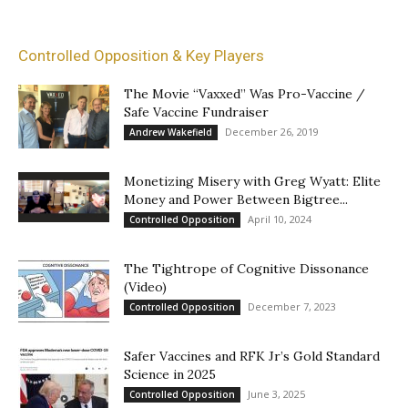
Controlled Opposition & Key Players
The Movie “Vaxxed” Was Pro-Vaccine /
Safe Vaccine Fundraiser
December 26, 2019
Andrew Wakefield
Monetizing Misery with Greg Wyatt: Elite
Money and Power Between Bigtree...
April 10, 2024
Controlled Opposition
The Tightrope of Cognitive Dissonance
(Video)
December 7, 2023
Controlled Opposition
Safer Vaccines and RFK Jr’s Gold Standard
Science in 2025
June 3, 2025
Controlled Opposition