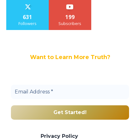
631
199
Followers
Subscribers
Want to Learn More Truth?
Join others, and be a part of our truth
community.
We promise we’ll never spam! Take a look
at our
Privacy Policy
for more info.