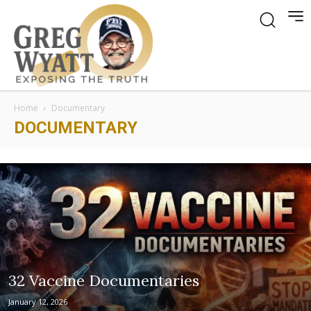
Home
Documentary
DOCUMENTARY
32 Vaccine Documentaries
January 12, 2026