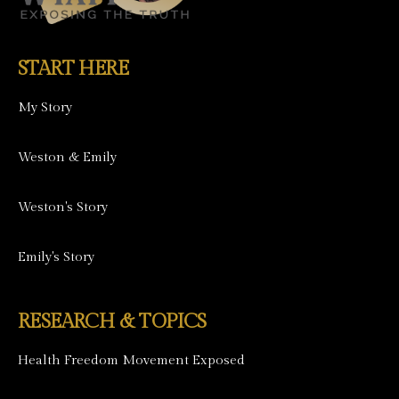
START HERE
My Story
Weston & Emily
Weston's Story
Emily's Story
RESEARCH & TOPICS
Health Freedom Movement Exposed