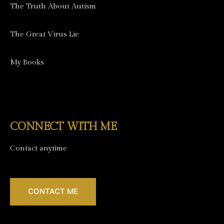
The Truth About Autism
The Great Virus Lie
My Books
CONNECT WITH ME
Contact anytime
CONTACT ME