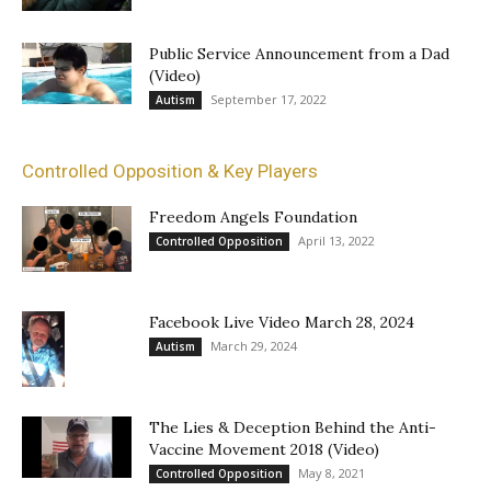
Public Service Announcement from a Dad
(Video)
September 17, 2022
Autism
Controlled Opposition & Key Players
Freedom Angels Foundation
April 13, 2022
Controlled Opposition
Facebook Live Video March 28, 2024
March 29, 2024
Autism
The Lies & Deception Behind the Anti-
Vaccine Movement 2018 (Video)
May 8, 2021
Controlled Opposition