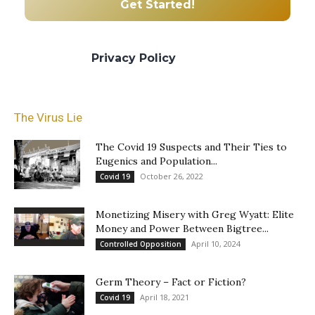
We promise we’ll never spam! Take a look
at our
Privacy Policy
for more info.
The Virus Lie
The Covid 19 Suspects and Their Ties to
Eugenics and Population...
October 26, 2022
Covid 19
Monetizing Misery with Greg Wyatt: Elite
Money and Power Between Bigtree...
April 10, 2024
Controlled Opposition
Germ Theory – Fact or Fiction?
April 18, 2021
Covid 19