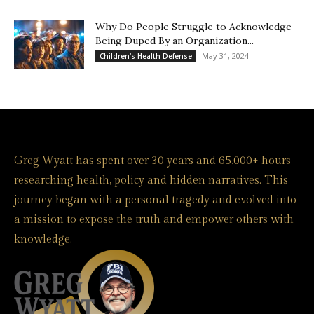
Why Do People Struggle to Acknowledge
Being Duped By an Organization...
May 31, 2024
Children's Health Defense
Greg Wyatt has spent over 30 years and 65,000+ hours
researching health, policy and hidden narratives. This
journey began with a personal tragedy and evolved into
a mission to expose the truth and empower others with
knowledge.