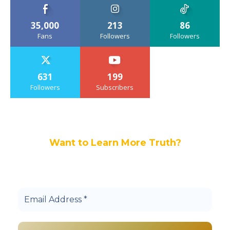
35,000
213
86
Fans
Followers
Followers
631
199
Followers
Subscribers
Want to Learn More Truth?
Join others, and be a part of our truth
community.