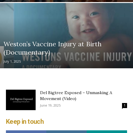
Weston’s Vaccine Injury at Birth
(Documentary)
July 1, 2025
Del Bigtree Exposed – Unmasking A
Movement (Video)
June 19, 2025
1
Keep in touch