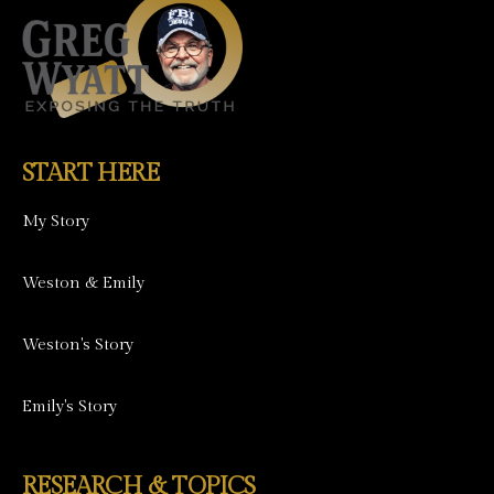
START HERE
My Story
Weston & Emily
Weston's Story
Emily's Story
RESEARCH & TOPICS