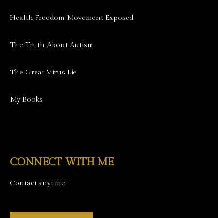
Health Freedom Movement Exposed
The Truth About Autism
The Great Virus Lie
My Books
CONNECT WITH ME
Contact anytime