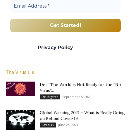
We promise we’ll never spam! Take a look
at our
Privacy Policy
for more info.
The Virus Lie
Del: “The World is Not Ready for the “No
Virus”...
September 5, 2022
Del Bigtree
Global Warning 2021 – What is Really Going
on Behind Covid-19...
June 24, 2021
Covid 19