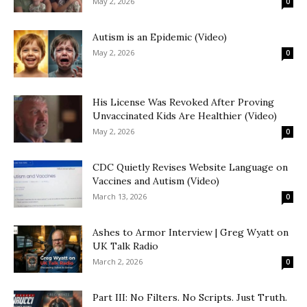
May 2, 2026
0
Autism is an Epidemic (Video)
May 2, 2026
0
His License Was Revoked After Proving
Unvaccinated Kids Are Healthier (Video)
May 2, 2026
0
CDC Quietly Revises Website Language on
Vaccines and Autism (Video)
March 13, 2026
0
Ashes to Armor Interview | Greg Wyatt on
UK Talk Radio
March 2, 2026
0
Part III: No Filters. No Scripts. Just Truth.