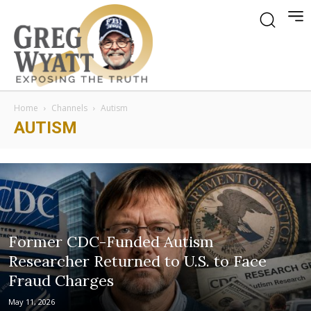
Home
Channels
Autism
AUTISM
Former CDC-Funded Autism
Researcher Returned to U.S. to Face
Fraud Charges
May 11, 2026