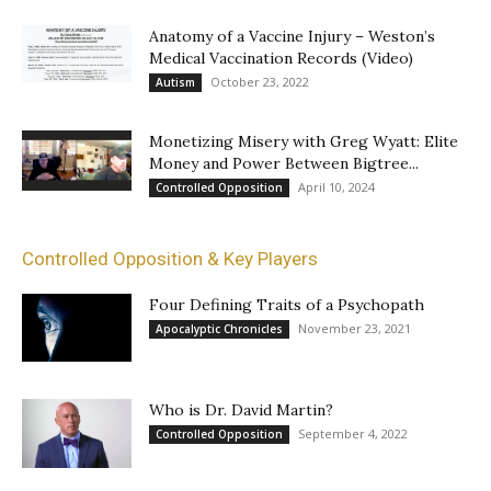
Anatomy of a Vaccine Injury – Weston’s
Medical Vaccination Records (Video)
October 23, 2022
Autism
Monetizing Misery with Greg Wyatt: Elite
Money and Power Between Bigtree...
April 10, 2024
Controlled Opposition
Controlled Opposition & Key Players
Four Defining Traits of a Psychopath
November 23, 2021
Apocalyptic Chronicles
Who is Dr. David Martin?
September 4, 2022
Controlled Opposition