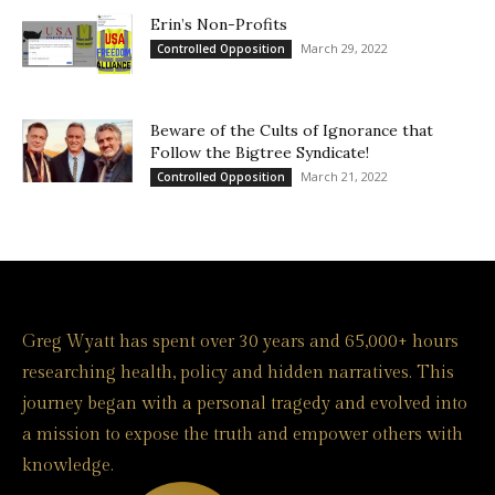
Erin’s Non-Profits
March 29, 2022
Controlled Opposition
Beware of the Cults of Ignorance that
Follow the Bigtree Syndicate!
March 21, 2022
Controlled Opposition
Greg Wyatt has spent over 30 years and 65,000+ hours
researching health, policy and hidden narratives. This
journey began with a personal tragedy and evolved into
a mission to expose the truth and empower others with
knowledge.