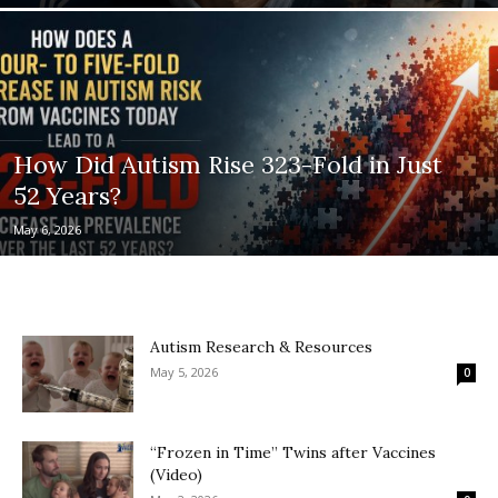
How Did Autism Rise 323-Fold in Just
52 Years?
May 6, 2026
Autism Research & Resources
May 5, 2026
0
“Frozen in Time” Twins after Vaccines
(Video)