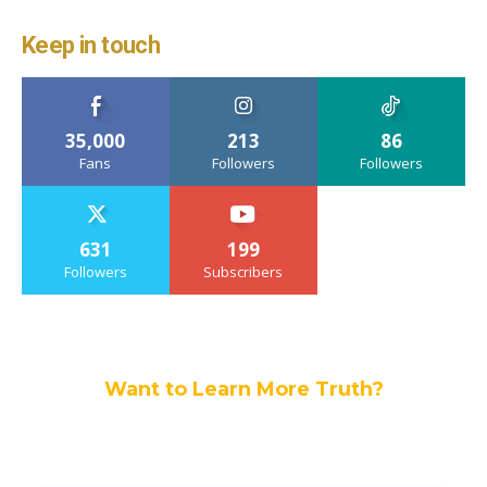
Keep in touch
35,000
213
86
Fans
Followers
Followers
631
199
Followers
Subscribers
Want to Learn More Truth?
Join others, and be a part of our truth
community.