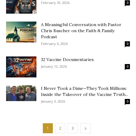
February 10, 2026
0
A Meaningful Conversation with Pastor
Chris Buscher on the Faith & Family
Podcast
February 6, 2026
0
32 Vaccine Documentaries
January 12, 2026
0
I Never Took a Dime—They Took Millions:
Inside the Takeover of the Vaccine Truth...
January 3, 2026
0
1
2
3