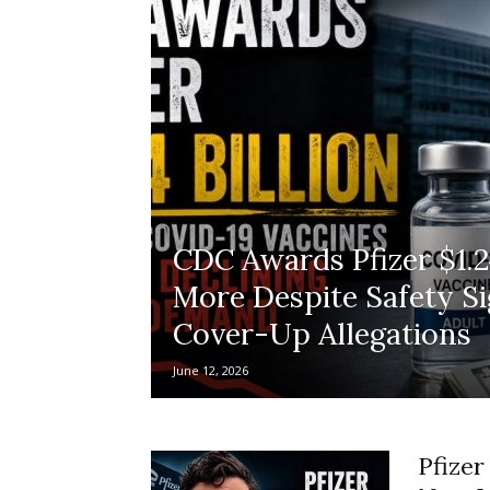
CDC Awards Pfizer $1.24
More Despite Safety Si
Cover-Up Allegations
June 12, 2026
Pfizer