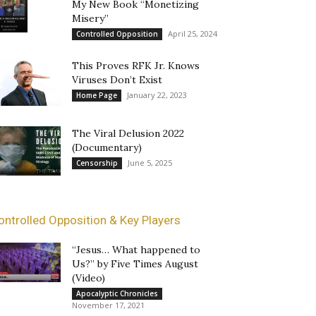
My New Book “Monetizing
Misery”
April 25, 2024
Controlled Opposition
This Proves RFK Jr. Knows
Viruses Don’t Exist
January 22, 2023
Home Page
The Viral Delusion 2022
(Documentary)
June 5, 2025
Censorship
ontrolled Opposition & Key Players
“Jesus… What happened to
Us?” by Five Times August
(Video)
Apocalyptic Chronicles
November 17, 2021