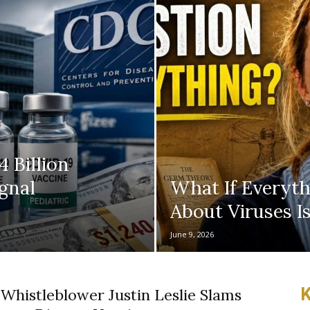
 Billion
gnal
What If Everyt
About Viruses 
June 9, 2026
K
 Whistleblower Justin Leslie Slams