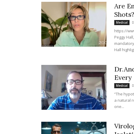
Are Em
Shots
D
Medical
https://ww
Peggy Hall
mandatory f
Hall highlig
Dr.And
Every 
D
Medical
“The hypot
a natural 
one...
Virolo