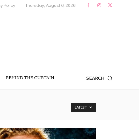
y Policy
Thursday, August 6, 2026
SEARCH
BEHIND THE CURTAIN
LATEST