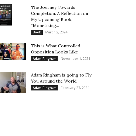
The Journey Towards
Completion: A Reflection on
My Upcoming Book,
“Monetizing...
March 2, 2024
Book
This is What Controlled
Opposition Looks Like
November 1, 2021
Adam Ringham
Adam Ringham is going to Fly
You Around the World!
February 27, 2024
Adam Ringham