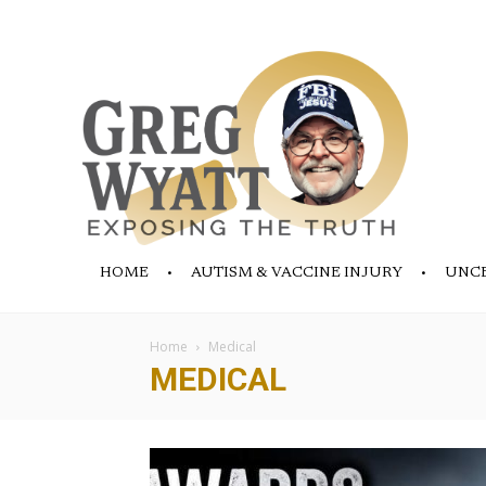
HOME
AUTISM & VACCINE INJURY
UNC
Home
Medical
MEDICAL