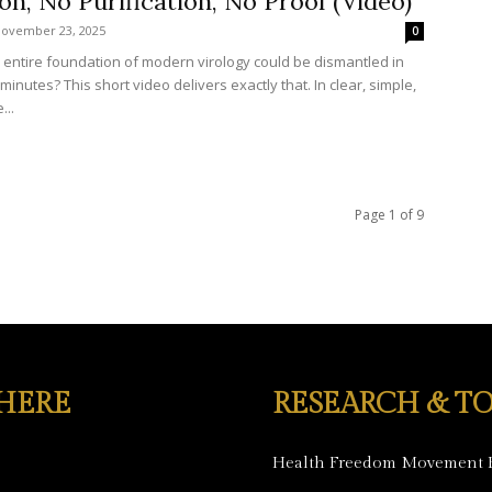
ion, No Purification, No Proof (Video)
ovember 23, 2025
0
e entire foundation of modern virology could be dismantled in
minutes? This short video delivers exactly that. In clear, simple,
...
Page 1 of 9
 HERE
RESEARCH & TO
Health Freedom Movement 