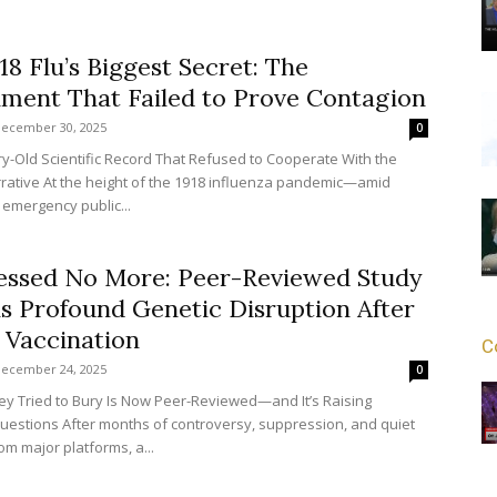
18 Flu’s Biggest Secret: The
ment That Failed to Prove Contagion
ecember 30, 2025
0
ury-Old Scientific Record That Refused to Cooperate With the
arrative At the height of the 1918 influenza pandemic—amid
 emergency public...
essed No More: Peer-Reviewed Study
s Profound Genetic Disruption After
Vaccination
C
ecember 24, 2025
0
ey Tried to Bury Is Now Peer-Reviewed—and It’s Raising
uestions After months of controversy, suppression, and quiet
om major platforms, a...