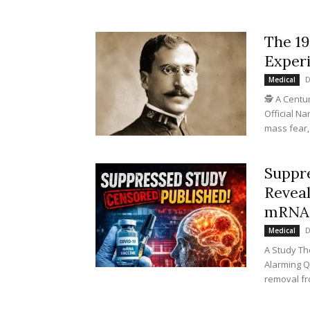
The 19
Experi
D
Medical
🕵️ A Cent
Official N
mass fear,
Suppr
Reveal
mRNA 
D
Medical
A Study Th
Alarming Q
removal fr