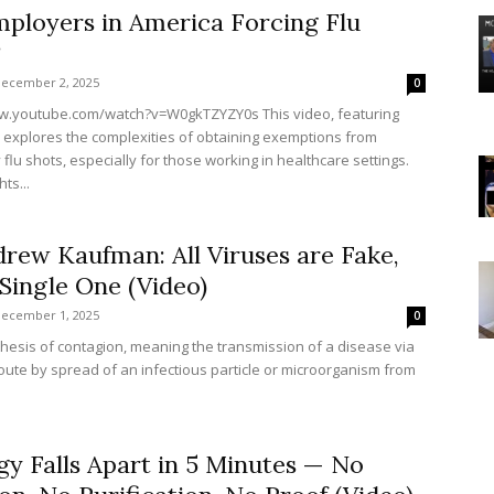
ployers in America Forcing Flu
?
ecember 2, 2025
0
w.youtube.com/watch?v=W0gkTZYZY0s This video, featuring
, explores the complexities of obtaining exemptions from
lu shots, especially for those working in healthcare settings.
hts...
rew Kaufman: All Viruses are Fake,
Single One (Video)
ecember 1, 2025
0
hesis of contagion, meaning the transmission of a disease via
route by spread of an infectious particle or microorganism from
gy Falls Apart in 5 Minutes — No