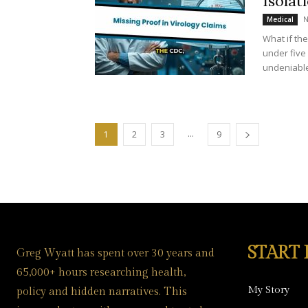
Isolat
N
Medical
What if th
under five 
undeniable
...
1
2
3
9
START
Greg Wyatt has spent over 30 years and
65,000+ hours researching health,
My Story
policy and hidden narratives. This