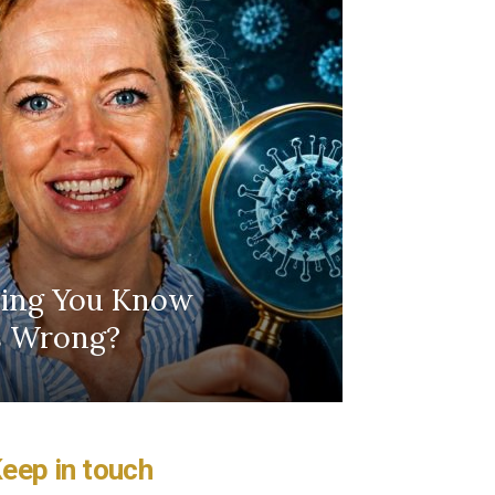
hing You Know
Is Wrong?
eep in touch