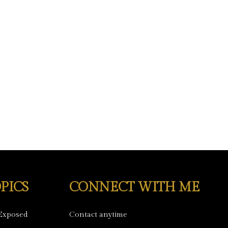
PICS
CONNECT WITH ME
Exposed
Contact anytime