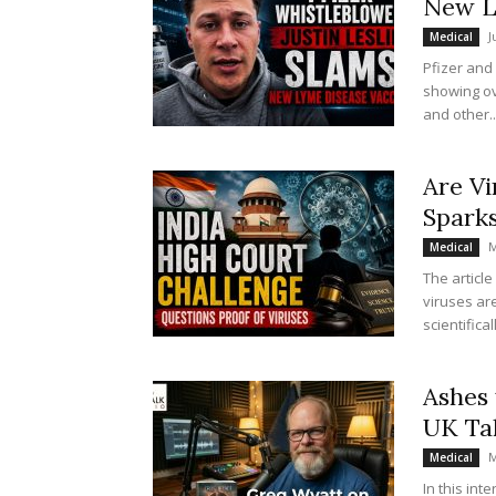
New L
J
Medical
Pfizer and
showing ov
and other..
Are Vi
Spark
M
Medical
The articl
viruses ar
scientifica
Ashes 
UK Ta
M
Medical
In this int