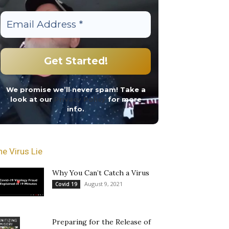
We promise we’ll never spam! Take a
look at our
Privacy Policy
for more
info.
he Virus Lie
Why You Can’t Catch a Virus
August 9, 2021
Covid 19
Preparing for the Release of