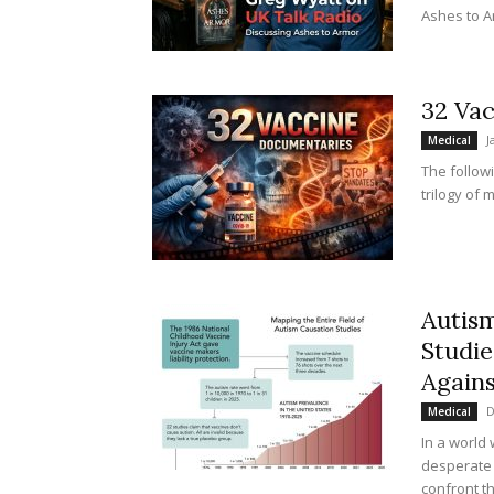
Ashes to Ar
32 Va
J
Medical
The follow
trilogy of m
Autis
Studie
Agains
D
Medical
In a world
desperate 
confront t