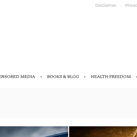
Disclaimer
Privac
ENSORED MEDIA
BOOKS & BLOG
HEALTH FREEDOM