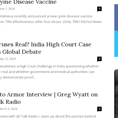
yme Disease Vaccine
une 1, 2026
0
 Valneva recently announced a new Lyme disease vaccine
er 70% effectiveness after four doses. (Only 70%? lol) Fox News
.
ruses Real? India High Court Case
s Global Debate
ay 12, 2026
0
e examines a High Court challenge in India questioning whether
e real and whether government and medical authorities can
lly demonstrate proof...
to Armor Interview | Greg Wyatt on
lk Radio
arch 2, 2026
0
erview with UK Talk Radio, I open up about the journey behind