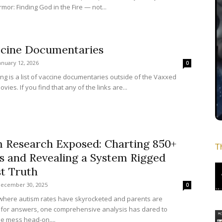
mor: Finding God in the Fire — not...
ccine Documentaries
anuary 12, 2026
0
ing is a list of vaccine documentaries outside of the Vaxxed
ovies. If you find that any of the links are...
m Research Exposed: Charting 850+
T
s and Revealing a System Rigged
t Truth
ecember 30, 2025
0
 where autism rates have skyrocketed and parents are
for answers, one comprehensive analysis has dared to
he mess head-on....