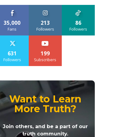
35,000
213
86
Fans
Followers
Followers
631
199
Followers
Subscribers
Want to Learn
More Truth?
Join others, and be a part of our
truth community.