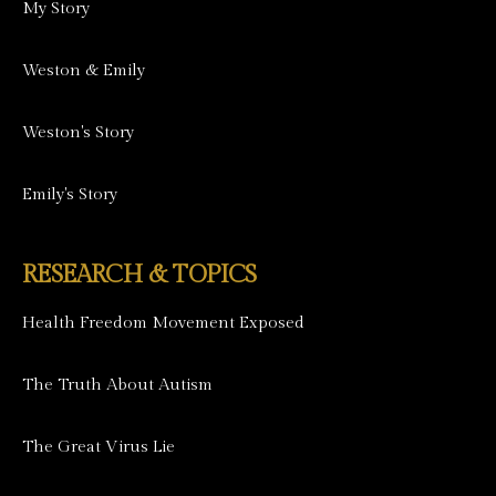
My Story
Weston & Emily
Weston's Story
Emily's Story
RESEARCH & TOPICS
Health Freedom Movement Exposed
The Truth About Autism
The Great Virus Lie