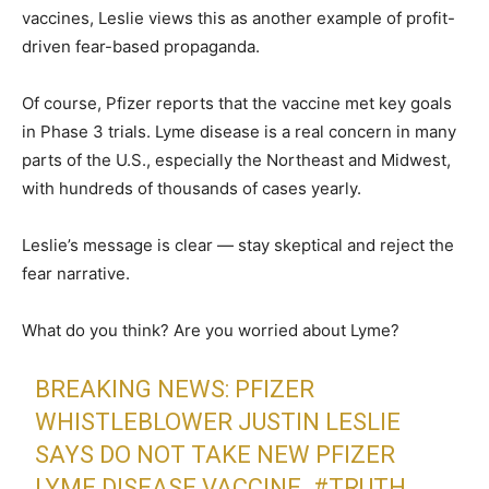
vaccines, Leslie views this as another example of profit-
driven fear-based propaganda.
Of course, Pfizer reports that the vaccine met key goals
in Phase 3 trials. Lyme disease is a real concern in many
parts of the U.S., especially the Northeast and Midwest,
with hundreds of thousands of cases yearly.
Leslie’s message is clear — stay skeptical and reject the
fear narrative.
What do you think? Are you worried about Lyme?
BREAKING NEWS: PFIZER
WHISTLEBLOWER JUSTIN LESLIE
SAYS DO NOT TAKE NEW PFIZER
LYME DISEASE VACCINE.
#TRUTH