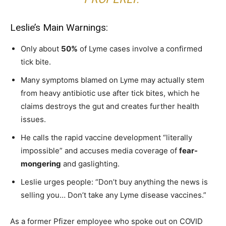
Leslie’s Main Warnings:
Only about
50%
of Lyme cases involve a confirmed
tick bite.
Many symptoms blamed on Lyme may actually stem
from heavy antibiotic use after tick bites, which he
claims destroys the gut and creates further health
issues.
He calls the rapid vaccine development “literally
impossible” and accuses media coverage of
fear-
mongering
and gaslighting.
Leslie urges people: “Don’t buy anything the news is
selling you… Don’t take any Lyme disease vaccines.”
As a former Pfizer employee who spoke out on COVID