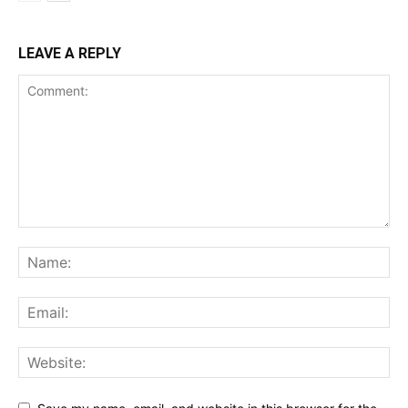
LEAVE A REPLY