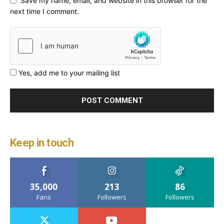
Save my name, email, and website in this browser for the
next time I comment.
Yes, add me to your mailing list
Keep in touch
35,000
213
86
Fans
Followers
Followers