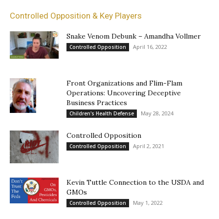
Controlled Opposition & Key Players
Snake Venom Debunk – Amandha Vollmer
April 16, 2022
Controlled Opposition
Front Organizations and Flim-Flam
Operations: Uncovering Deceptive
Business Practices
May 28, 2024
Children's Health Defense
Controlled Opposition
April 2, 2021
Controlled Opposition
Kevin Tuttle Connection to the USDA and
GMOs
May 1, 2022
Controlled Opposition