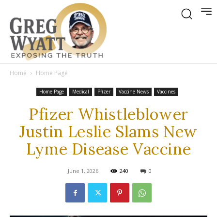
Home
Home Page
Home Page
Medical
Pfizer
Vaccine News
Vaccines
Pfizer Whistleblower
Justin Leslie Slams New
Lyme Disease Vaccine
June 1, 2026
240
0