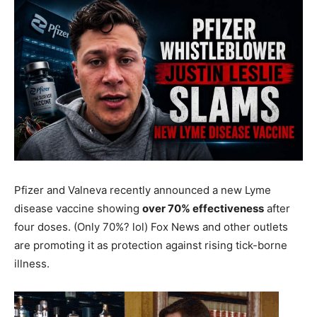
Pfizer and Valneva recently announced a new Lyme
disease vaccine showing
over 70% effectiveness
after
four doses. (Only 70%? lol) Fox News and other outlets
are promoting it as protection against rising tick-borne
illness.