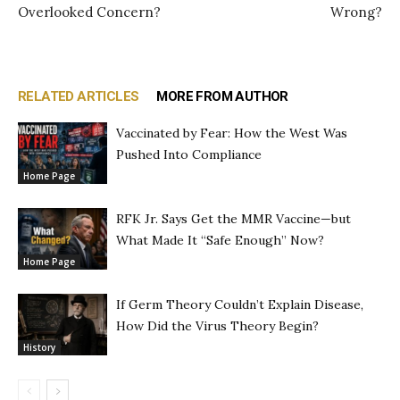
Overlooked Concern?
Wrong?
RELATED ARTICLES
MORE FROM AUTHOR
Vaccinated by Fear: How the West Was
Pushed Into Compliance
Home Page
RFK Jr. Says Get the MMR Vaccine—but
What Made It “Safe Enough” Now?
Home Page
If Germ Theory Couldn’t Explain Disease,
How Did the Virus Theory Begin?
History