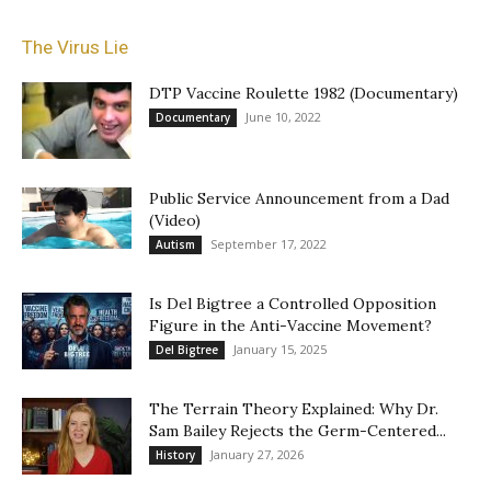
The Virus Lie
DTP Vaccine Roulette 1982 (Documentary)
June 10, 2022
Documentary
Public Service Announcement from a Dad
(Video)
September 17, 2022
Autism
Is Del Bigtree a Controlled Opposition
Figure in the Anti-Vaccine Movement?
January 15, 2025
Del Bigtree
The Terrain Theory Explained: Why Dr.
Sam Bailey Rejects the Germ-Centered...
January 27, 2026
History