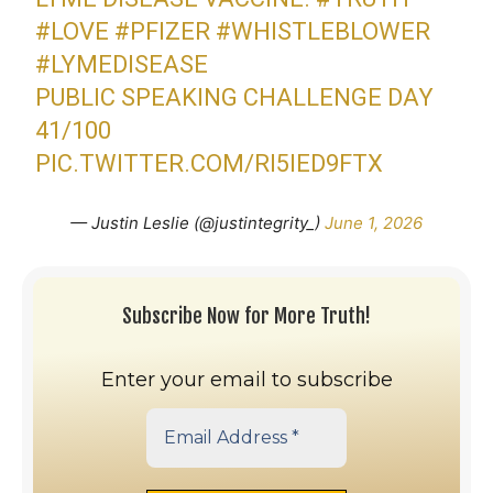
#LOVE
#PFIZER
#WHISTLEBLOWER
#LYMEDISEASE
PUBLIC SPEAKING CHALLENGE DAY
41/100
PIC.TWITTER.COM/RI5IED9FTX
— Justin Leslie (@justintegrity_)
June 1, 2026
Subscribe Now for More Truth!
Enter your email to subscribe