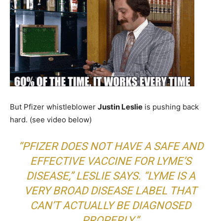
But Pfizer whistleblower
Justin Leslie
is pushing back
hard. (see video below)
“PFIZER DOES NOT HAVE A SAFE AND
EFFECTIVE VACCINE FOR LYME’S
DISEASE,” LESLIE SAYS. “LYME IS A
VERY BROAD DISEASE LABEL THAT
CAN’T ACTUALLY BE DIAGNOSED
PROPERLY.”