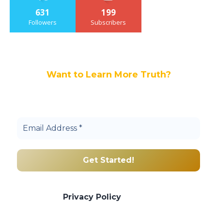
631
199
Followers
Subscribers
Want to Learn More Truth?
Join others, and be a part of our truth
community.
We promise we’ll never spam! Take a look
at our
Privacy Policy
for more info.