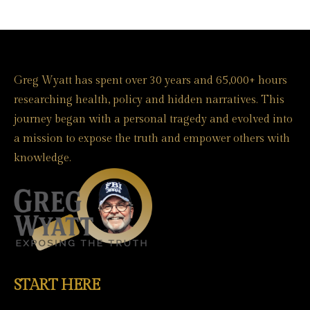
Greg Wyatt has spent over 30 years and 65,000+ hours
researching health, policy and hidden narratives. This
journey began with a personal tragedy and evolved into
a mission to expose the truth and empower others with
knowledge.
START HERE