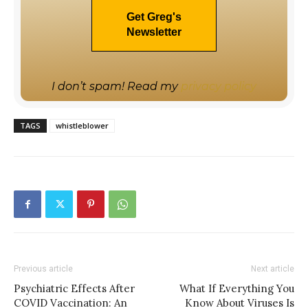
I don’t spam! Read my
privacy policy
TAGS
whistleblower
Previous article
Next article
Psychiatric Effects After
What If Everything You
COVID Vaccination: An
Know About Viruses Is