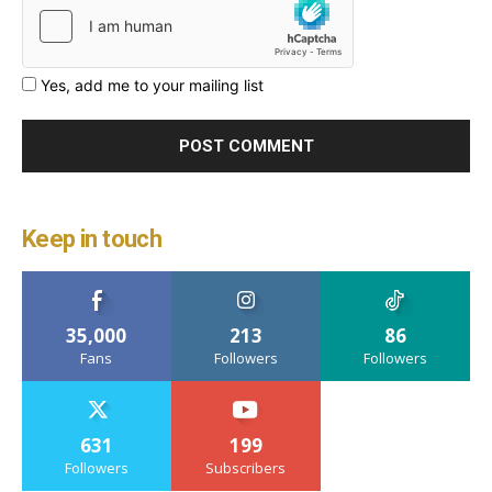
Yes, add me to your mailing list
Keep in touch
35,000
213
86
Fans
Followers
Followers
631
199
Followers
Subscribers