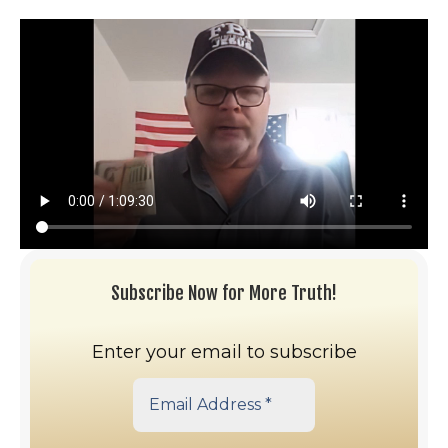
Subscribe Now for More Truth!
Enter your email to subscribe