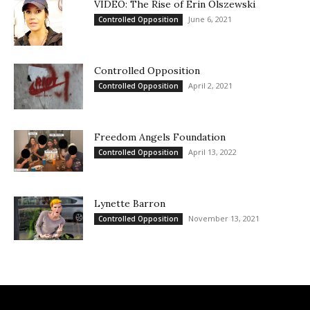
VIDEO: The Rise of Erin Olszewski
June 6, 2021
Controlled Opposition
Controlled Opposition
April 2, 2021
Controlled Opposition
Freedom Angels Foundation
April 13, 2022
Controlled Opposition
Lynette Barron
November 13, 2021
Controlled Opposition