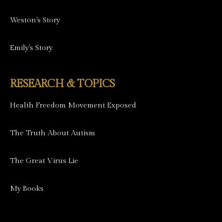
Weston's Story
Emily's Story
RESEARCH & TOPICS
Health Freedom Movement Exposed
The Truth About Autism
The Great Virus Lie
My Books