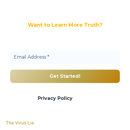
Want to Learn More Truth?
Join others, and be a part of our truth
community.
We promise we’ll never spam! Take a look
at our
Privacy Policy
for more info.
The Virus Lie