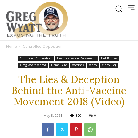
Home
Controlled Opposition
Controlled Opposition
Health Freedom Movement
Del Bigtree
Greg Wyatt Videos
Home Page
Vaccines
Video
Video Blog
The Lies & Deception
Behind the Anti-Vaccine
Movement 2018 (Video)
May 8, 2021
370
0