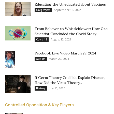
Educating the Uneducated about Vaccines
September 18, 2022
Greg Wyatt
From Believer to Whistleblower: How One
Scientist Concluded the Covid Story...
August 12, 2021
Covid 19
Facebook Live Video March 28, 2024
March 29, 2024
Autism
If Germ Theory Couldn’t Explain Disease,
How Did the Virus Theory...
July 10, 2026
History
Controlled Opposition & Key Players