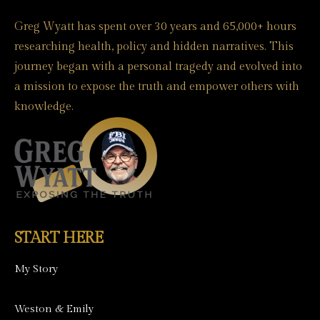
Greg Wyatt has spent over 30 years and 65,000+ hours
researching health, policy and hidden narratives. This
journey began with a personal tragedy and evolved into
a mission to expose the truth and empower others with
knowledge.
START HERE
My Story
Weston & Emily