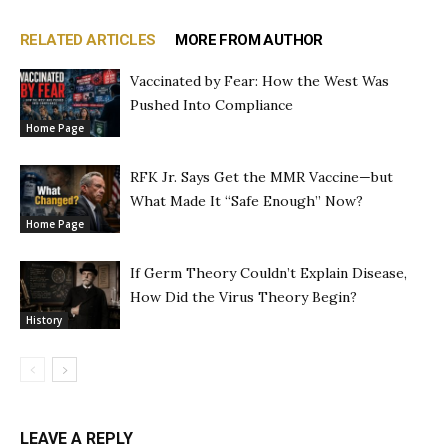
RELATED ARTICLES
MORE FROM AUTHOR
Vaccinated by Fear: How the West Was
Pushed Into Compliance
Home Page
RFK Jr. Says Get the MMR Vaccine—but
What Made It “Safe Enough” Now?
Home Page
If Germ Theory Couldn’t Explain Disease,
How Did the Virus Theory Begin?
History
LEAVE A REPLY