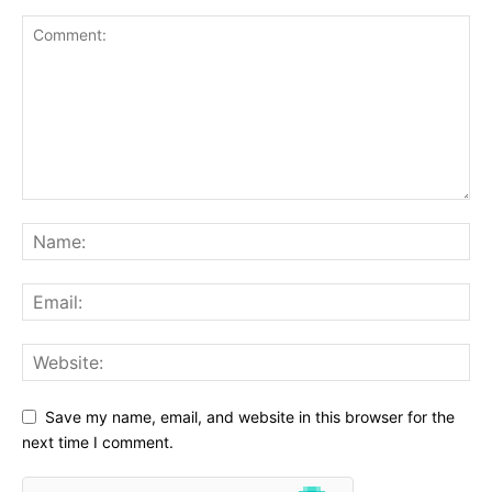
Save my name, email, and website in this browser for the
next time I comment.