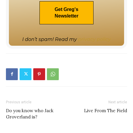
I don’t spam! Read my
privacy policy
Previous article
Next article
Do you know who Jack
Live From The Field
Groverland is?