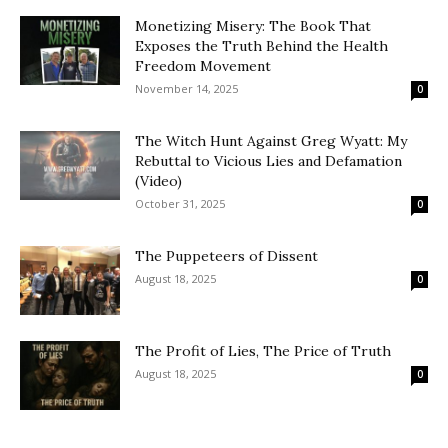
Monetizing Misery: The Book That
Exposes the Truth Behind the Health
Freedom Movement
November 14, 2025
0
The Witch Hunt Against Greg Wyatt: My
Rebuttal to Vicious Lies and Defamation
(Video)
October 31, 2025
0
The Puppeteers of Dissent
August 18, 2025
0
The Profit of Lies, The Price of Truth
August 18, 2025
0