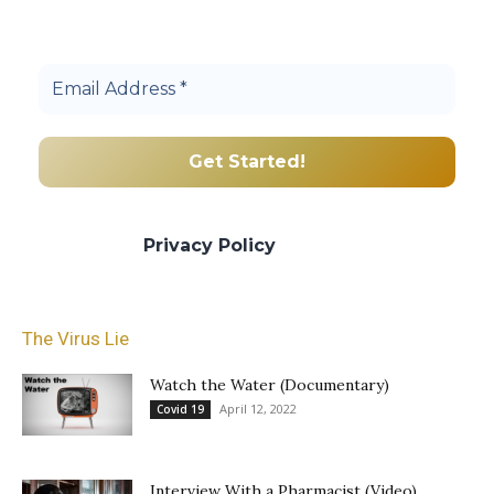
Join others, and be a part of our truth
community.
We promise we’ll never spam! Take a look
at our
Privacy Policy
for more info.
The Virus Lie
Watch the Water (Documentary)
April 12, 2022
Covid 19
Interview With a Pharmacist (Video)