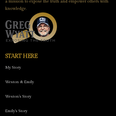
a mission to expose the truth and empower others with
knowledge.
START HERE
My Story
Weston & Emily
Weston's Story
Emily's Story