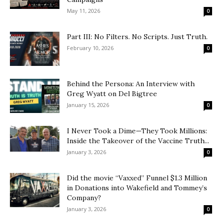
May 11, 2026
0
Part III: No Filters. No Scripts. Just Truth.
February 10, 2026
0
Behind the Persona: An Interview with
Greg Wyatt on Del Bigtree
January 15, 2026
0
I Never Took a Dime—They Took Millions:
Inside the Takeover of the Vaccine Truth...
January 3, 2026
0
Did the movie “Vaxxed” Funnel $1.3 Million
in Donations into Wakefield and Tommey’s
Company?
January 3, 2026
0