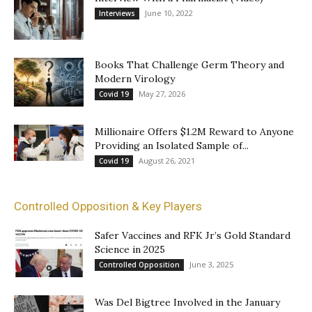
June 10, 2022
Interviews
Books That Challenge Germ Theory and
Modern Virology
May 27, 2026
Covid 19
Millionaire Offers $1.2M Reward to Anyone
Providing an Isolated Sample of...
August 26, 2021
Covid 19
Controlled Opposition & Key Players
Safer Vaccines and RFK Jr’s Gold Standard
Science in 2025
June 3, 2025
Controlled Opposition
Was Del Bigtree Involved in the January