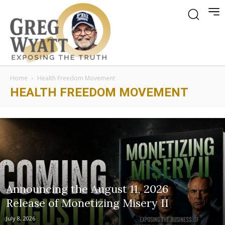
Home
Health Freedom Movement
HEALTH FREEDOM MOVEMENT
Announcing the August 11, 2026
Release of Monetizing Misery II
July 8, 2026