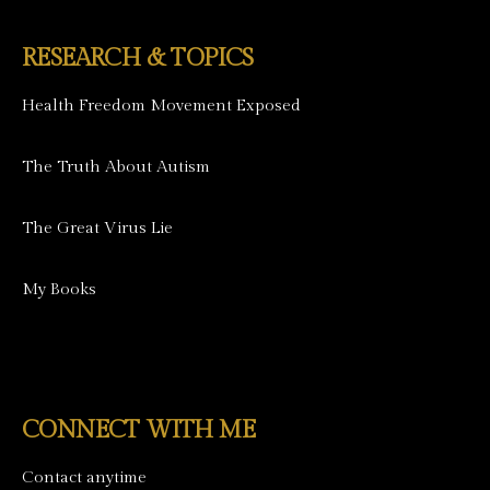
RESEARCH & TOPICS
Health Freedom Movement Exposed
The Truth About Autism
The Great Virus Lie
My Books
CONNECT WITH ME
Contact anytime