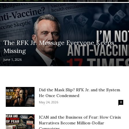
The RFK Jr. Message Everyone Keeps
Missing
June 1, 2026
Did the Mask Slip? RFK Jr. and the System
He Once Condemned
May 24, 2026
0
ICAN and the Business of Fear: How Crisis
Narratives Become Million-Dollar
Campaigns