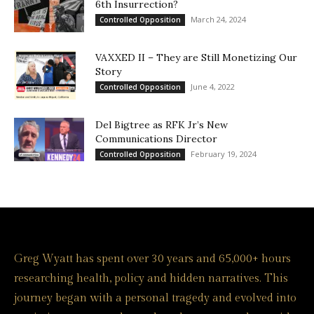
6th Insurrection?
March 24, 2024
Controlled Opposition
VAXXED II – They are Still Monetizing Our
Story
June 4, 2022
Controlled Opposition
Del Bigtree as RFK Jr’s New
Communications Director
February 19, 2024
Controlled Opposition
Greg Wyatt has spent over 30 years and 65,000+ hours
researching health, policy and hidden narratives. This
journey began with a personal tragedy and evolved into