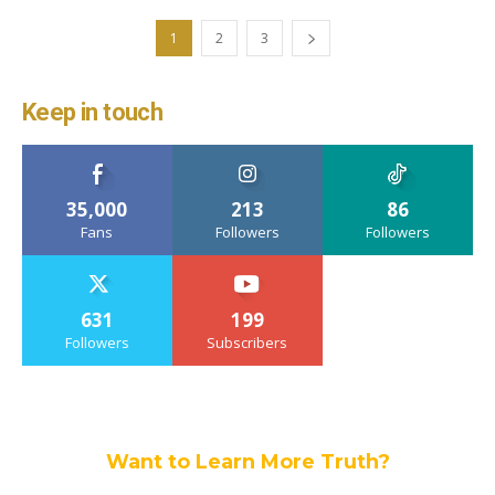
1
2
3
Keep in touch
35,000
213
86
Fans
Followers
Followers
631
199
Followers
Subscribers
Want to Learn More Truth?