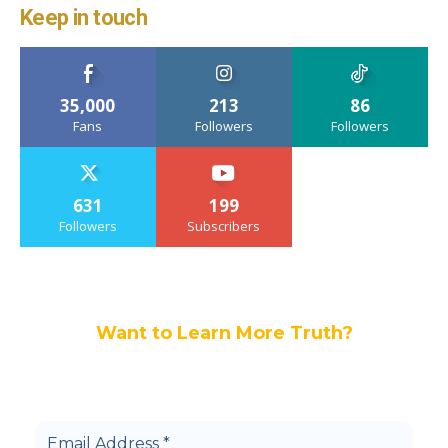
Keep in touch
35,000
213
86
Fans
Followers
Followers
631
199
Followers
Subscribers
Want to Learn More Truth?
Join others, and be a part of our truth
community.