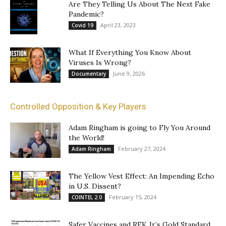
Are They Telling Us About The Next Fake
Pandemic?
April 23, 2023
Covid 19
What If Everything You Know About
Viruses Is Wrong?
June 9, 2026
Documentary
Controlled Opposition & Key Players
Adam Ringham is going to Fly You Around
the World!
February 27, 2024
Adam Ringham
The Yellow Vest Effect: An Impending Echo
in U.S. Dissent?
February 15, 2024
COINTEL 2.0
Safer Vaccines and RFK Jr’s Gold Standard