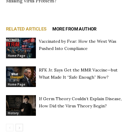
Missing Virus Problem?
RELATED ARTICLES
MORE FROM AUTHOR
Vaccinated by Fear: How the West Was
Pushed Into Compliance
Home Page
RFK Jr. Says Get the MMR Vaccine—but
What Made It “Safe Enough” Now?
Home Page
If Germ Theory Couldn’t Explain Disease,
How Did the Virus Theory Begin?
History