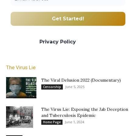
We promise we’ll never spam! Take a look
at our
Privacy Policy
for more info.
The Virus Lie
The Viral Delusion 2022 (Documentary)
June 5, 2025
Censorship
The Virus Lie: Exposing the Jab Deception
and Tuberculosis Epidemic
June 1, 2024
Home Page