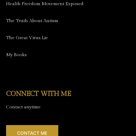
Health Freedom Movement Exposed
The Truth About Autism
The Great Virus Lie
My Books
CONNECT WITH ME
Contact anytime
CONTACT ME