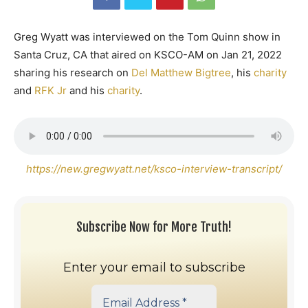
Greg Wyatt was interviewed on the Tom Quinn show in
Santa Cruz, CA that aired on KSCO-AM on Jan 21, 2022
sharing his research on
Del Matthew Bigtree
, his
charity
and
RFK Jr
and his
charity
.
https://new.gregwyatt.net/ksco-interview-transcript/
Subscribe Now for More Truth!
Enter your email to subscribe