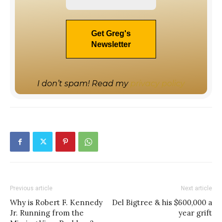
I don’t spam! Read my
privacy policy
Previous article
Next article
Why is Robert F. Kennedy
Del Bigtree & his $600,000 a
Jr. Running from the
year grift