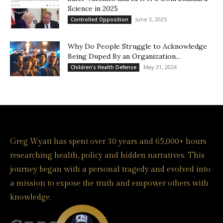
Science in 2025
June 3, 2025
Controlled Opposition
Why Do People Struggle to Acknowledge
Being Duped By an Organization...
May 31, 2024
Children's Health Defense
Greg Wyatt has spent over 30 years and 65,000+ hours
researching health, policy and hidden narratives. This
journey began with a personal tragedy and evolved into
a mission to expose the truth and empower others with
knowledge.