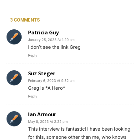
3 COMMENTS
Patricia Guy
January 25, 2023 At 1:29 am
I don’t see the link Greg
Reply
Suz Steger
February 6, 2023 At 9:52 am
Greg is *A Hero*
Reply
Ian Armour
May 8, 2023 At 2:22 pm
This interview is fantastic! I have been looking
for this, someone other than me, who knows