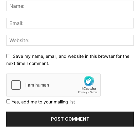
Save my name, email, and website in this browser for the
next time I comment.
Yes, add me to your mailing list