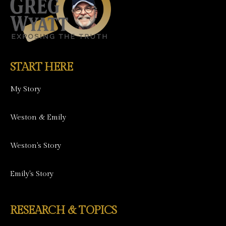
START HERE
My Story
Weston & Emily
Weston's Story
Emily's Story
RESEARCH & TOPICS