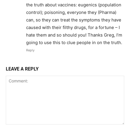
the truth about vaccines: eugenics (population
control); poisoning, everyone they (Pharma)
can, so they can treat the symptoms they have
caused with their filthy drugs, for a fortune – I
hate them and so should you! Thanks Greg, I’m
going to use this to clue people in on the truth.
Reply
LEAVE A REPLY