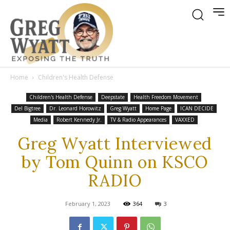
Home
Children's Health Defense
Children's Health Defense
Deepstate
Health Freedom Movement
Del Bigtree
Dr. Leonard Horowitz
Greg Wyatt
Home Page
ICAN DECIDE
Media
Robert Kennedy Jr.
TV & Radio Appearances
VAXXED
Greg Wyatt Interviewed
by Tom Quinn on KSCO
RADIO
February 1, 2023
364
3