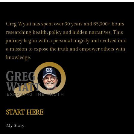
Greg Wyatt has spent over 30 years and 65,000+ hours
researching health, policy and hidden narratives. This
journey began with a personal tragedy and evolved into
a mission to expose the truth and empower others with
knowledge.
START HERE
My Story