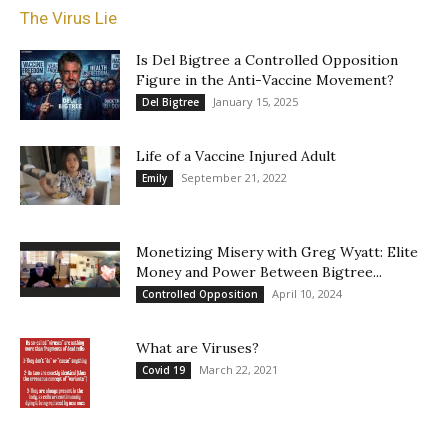
The Virus Lie
Is Del Bigtree a Controlled Opposition
Figure in the Anti-Vaccine Movement?
January 15, 2025
Del Bigtree
Life of a Vaccine Injured Adult
September 21, 2022
Emily
Monetizing Misery with Greg Wyatt: Elite
Money and Power Between Bigtree...
April 10, 2024
Controlled Opposition
What are Viruses?
March 22, 2021
Covid 19