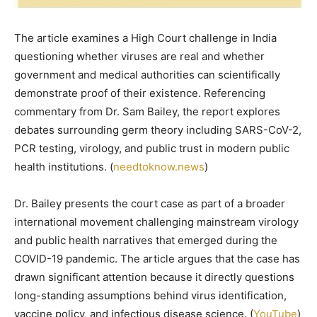
The article examines a High Court challenge in India
questioning whether viruses are real and whether
government and medical authorities can scientifically
demonstrate proof of their existence. Referencing
commentary from Dr. Sam Bailey, the report explores
debates surrounding germ theory including SARS-CoV-2,
PCR testing, virology, and public trust in modern public
health institutions. (
needtoknow.news
)
Dr. Bailey presents the court case as part of a broader
international movement challenging mainstream virology
and public health narratives that emerged during the
COVID-19 pandemic. The article argues that the case has
drawn significant attention because it directly questions
long-standing assumptions behind virus identification,
vaccine policy, and infectious disease science. (
YouTube
)