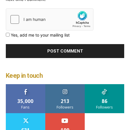
Yes, add me to your mailing list
Keep in touch
35,000
213
86
Fans
Followers
Followers