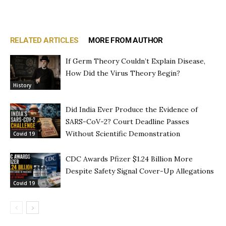
RELATED ARTICLES
MORE FROM AUTHOR
If Germ Theory Couldn’t Explain Disease,
How Did the Virus Theory Begin?
History
Did India Ever Produce the Evidence of
SARS-CoV-2? Court Deadline Passes
Without Scientific Demonstration
Covid 19
CDC Awards Pfizer $1.24 Billion More
Despite Safety Signal Cover-Up Allegations
Covid 19