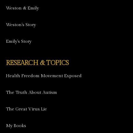
Weston & Emily
Weston's Story
Emily's Story
RESEARCH & TOPICS
Health Freedom Movement Exposed
The Truth About Autism
The Great Virus Lie
My Books