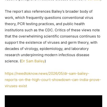
The report also references Bailey’s broader body of
work, which frequently questions conventional virus
theory, PCR testing practices, and public health
institutions such as the CDC. Critics of these views note
that the overwhelming scientific consensus continues to
support the existence of viruses and germ theory, with
decades of virology, epidemiology, and laboratory
research underpinning modern infectious disease
science. (
Dr Sam Bailey
)
https://needtoknow.news/2026/05/dr-sam-bailey-
reports-on-the-high-court-showdown-can-india-prove-
viruses-exist