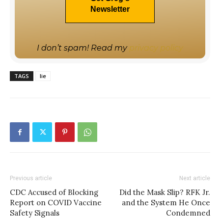
I don’t spam! Read my
privacy policy
TAGS
lie
Previous article
Next article
CDC Accused of Blocking
Did the Mask Slip? RFK Jr.
Report on COVID Vaccine
and the System He Once
Safety Signals
Condemned