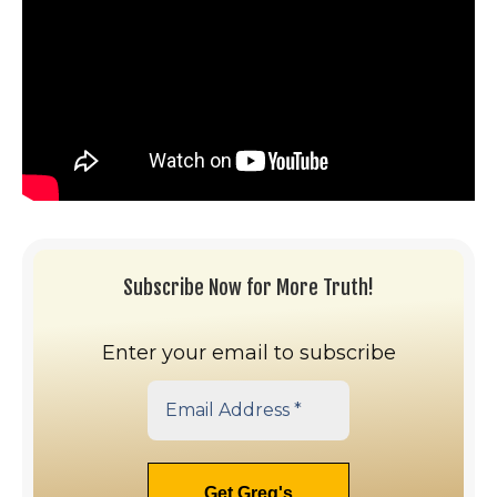
Subscribe Now for More Truth!
Enter your email to subscribe