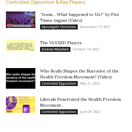
Controlled Opposition & Key Players
“Jesus… What happened to Us?” by Five
Times August (Video)
November 17, 2021
Apocalyptic Chronicles
The VAXXED Players
October 14, 2022
Andrew Wakefield
Who Really Shapes the Narrative of the
Health Freedom Movement? (Video)
May 21, 2023
Controlled Opposition
Liberals Penetrated the Health Freedom
Movement…
June 29, 2022
Controlled Opposition