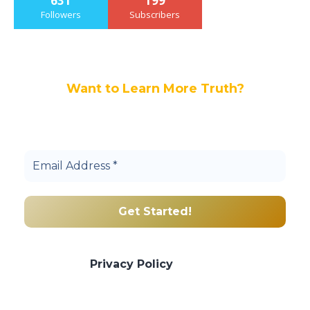
631
199
Followers
Subscribers
Want to Learn More Truth?
Join others, and be a part of our truth
community.
We promise we’ll never spam! Take a look
at our
Privacy Policy
for more info.