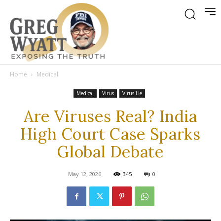
Home
Medical
Medical
Virus
Virus Lie
Are Viruses Real? India
High Court Case Sparks
Global Debate
May 12, 2026
345
0