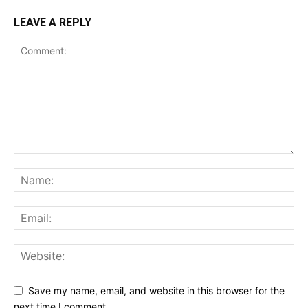
LEAVE A REPLY
Save my name, email, and website in this browser for the
next time I comment.