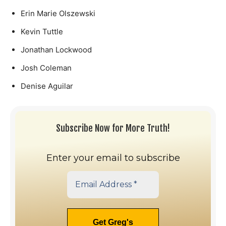
Erin Marie Olszewski
Kevin Tuttle
Jonathan Lockwood
Josh Coleman
Denise Aguilar
Subscribe Now for More Truth!
Enter your email to subscribe