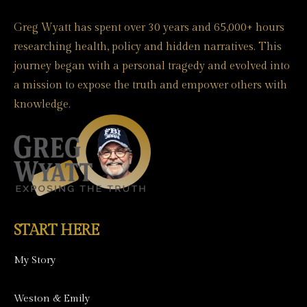
Greg Wyatt has spent over 30 years and 65,000+ hours
researching health, policy and hidden narratives. This
journey began with a personal tragedy and evolved into
a mission to expose the truth and empower others with
knowledge.
START HERE
My Story
Weston & Emily