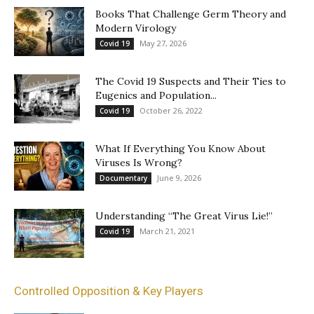
Books That Challenge Germ Theory and
Modern Virology
May 27, 2026
Covid 19
The Covid 19 Suspects and Their Ties to
Eugenics and Population...
October 26, 2022
Covid 19
What If Everything You Know About
Viruses Is Wrong?
June 9, 2026
Documentary
Understanding “The Great Virus Lie!”
March 21, 2021
Covid 19
Controlled Opposition & Key Players