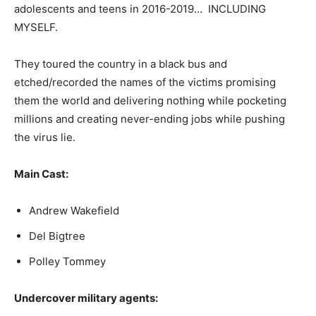
adolescents and teens in 2016-2019… INCLUDING
MYSELF.
They toured the country in a black bus and
etched/recorded the names of the victims promising
them the world and delivering nothing while pocketing
millions and creating never-ending jobs while pushing
the virus lie.
Main Cast:
Andrew Wakefield
Del Bigtree
Polley Tommey
Undercover military agents: