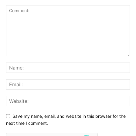
Save my name, email, and website in this browser for the
next time I comment.