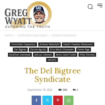
Home
Controlled Opposition
Andrew Wakefield
Controlled Opposition
Andrew Wakefield
Health Freedom Movement
Del Bigtree
Denise Aguilar
Erin Marie Olszewski
Home Page
Jonathan Lockwood
Joshua Coleman
Kevin Gene Tuttle
Polly Tommey
VAXXED
The Del Bigtree
Syndicate
September 19, 2022
364
0