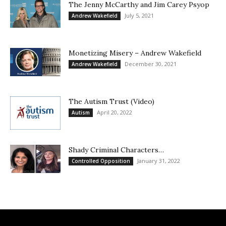
The Jenny McCarthy and Jim Carey Psyop
July 5, 2021
Andrew Wakefield
Monetizing Misery – Andrew Wakefield
December 30, 2021
Andrew Wakefield
The Autism Trust (Video)
April 20, 2022
Autism
Shady Criminal Characters…
January 31, 2022
Controlled Opposition