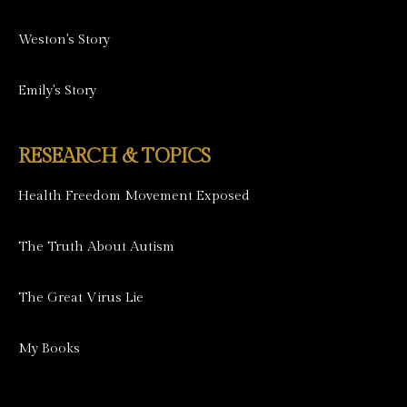
Weston's Story
Emily's Story
RESEARCH & TOPICS
Health Freedom Movement Exposed
The Truth About Autism
The Great Virus Lie
My Books