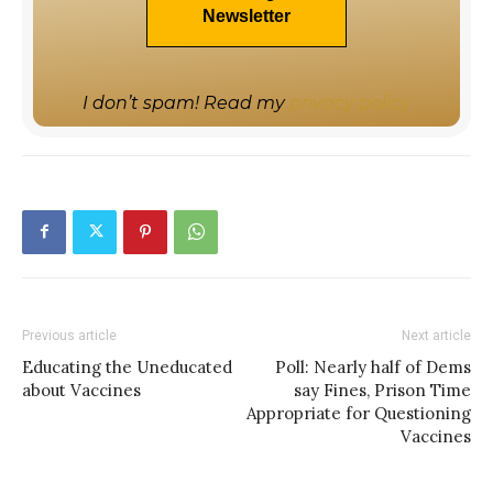
I don’t spam! Read my
privacy policy
Previous article
Next article
Educating the Uneducated
Poll: Nearly half of Dems
about Vaccines
say Fines, Prison Time
Appropriate for Questioning
Vaccines