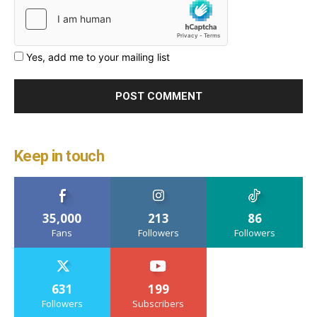
Yes, add me to your mailing list
Keep in touch
35,000
213
86
Fans
Followers
Followers
631
199
Followers
Subscribers