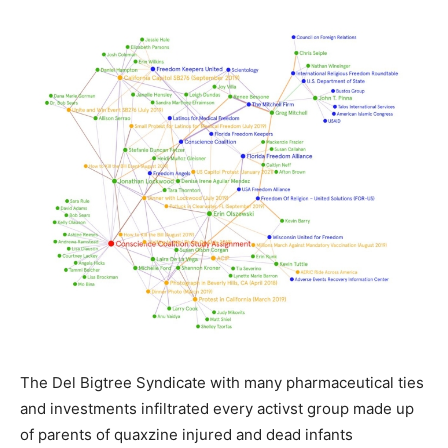
The Del Bigtree Syndicate with many pharmaceutical ties
and investments infiltrated every activst group made up
of parents of quaxzine injured and dead infants