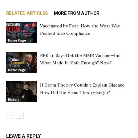
RELATED ARTICLES
MORE FROM AUTHOR
Vaccinated by Fear: How the West Was
Pushed Into Compliance
Home Page
RFK Jr. Says Get the MMR Vaccine—but
What Made It “Safe Enough” Now?
Home Page
If Germ Theory Couldn’t Explain Disease,
How Did the Virus Theory Begin?
History
LEAVE A REPLY