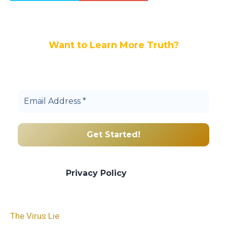
Want to Learn More Truth?
Join others, and be a part of our truth
community.
We promise we’ll never spam! Take a look
at our
Privacy Policy
for more info.
The Virus Lie