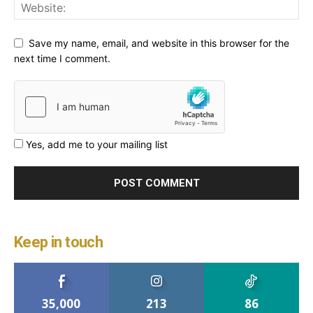
Save my name, email, and website in this browser for the
next time I comment.
Yes, add me to your mailing list
Keep in touch
35,000
213
86