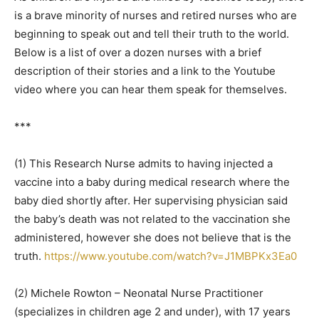
is a brave minority of nurses and retired nurses who are
beginning to speak out and tell their truth to the world.
Below is a list of over a dozen nurses with a brief
description of their stories and a link to the Youtube
video where you can hear them speak for themselves.
***
(1) This Research Nurse admits to having injected a
vaccine into a baby during medical research where the
baby died shortly after. Her supervising physician said
the baby’s death was not related to the vaccination she
administered, however she does not believe that is the
truth.
https://www.youtube.com/watch?v=J1MBPKx3Ea0
(2) Michele Rowton – Neonatal Nurse Practitioner
(specializes in children age 2 and under), with 17 years