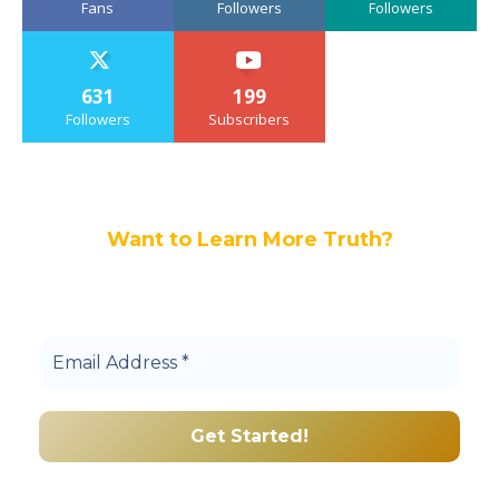
Fans
Followers
Followers
631
199
Followers
Subscribers
Want to Learn More Truth?
Join others, and be a part of our truth
community.
We promise we’ll never spam! Take a look