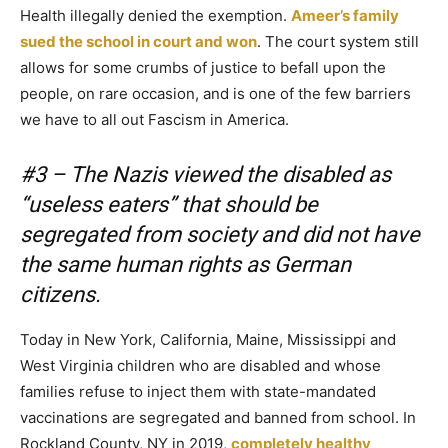
Health illegally denied the exemption.
Ameer’s family
sued the school in court and won
. The court system still
allows for some crumbs of justice to befall upon the
people, on rare occasion, and is one of the few barriers
we have to all out Fascism in America.
#3 – The Nazis viewed the disabled as
“useless eaters” that should be
segregated from society and did not have
the same human rights as German
citizens.
Today in New York, California, Maine, Mississippi and
West Virginia children who are disabled and whose
families refuse to inject them with state-mandated
vaccinations are segregated and banned from school. In
Rockland County, NY in 2019,
completely healthy