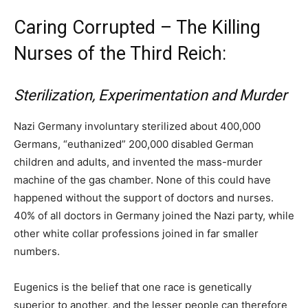
Caring Corrupted – The Killing
Nurses of the Third Reich:
Sterilization, Experimentation and Murder
Nazi Germany involuntary sterilized about 400,000
Germans, “euthanized” 200,000 disabled German
children and adults, and invented the mass-murder
machine of the gas chamber. None of this could have
happened without the support of doctors and nurses.
40% of all doctors in Germany joined the Nazi party, while
other white collar professions joined in far smaller
numbers.
Eugenics is the belief that one race is genetically
superior to another, and the lesser people can therefore