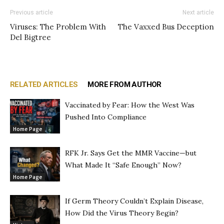
Previous article
Next article
Viruses: The Problem With
The Vaxxed Bus Deception
Del Bigtree
RELATED ARTICLES
MORE FROM AUTHOR
Vaccinated by Fear: How the West Was
Pushed Into Compliance
Home Page
RFK Jr. Says Get the MMR Vaccine—but
What Made It “Safe Enough” Now?
Home Page
If Germ Theory Couldn’t Explain Disease,
How Did the Virus Theory Begin?