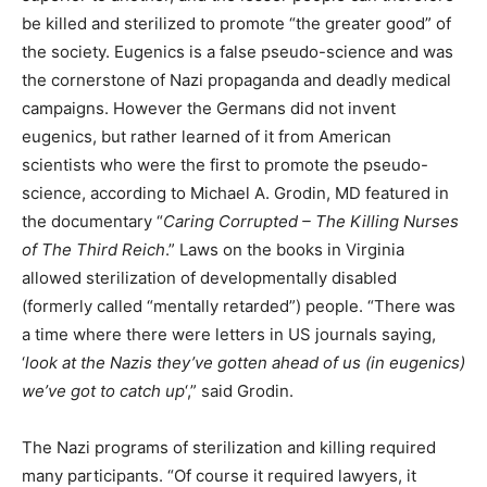
be killed and sterilized to promote “the greater good” of
the society. Eugenics is a false pseudo-science and was
the cornerstone of Nazi propaganda and deadly medical
campaigns. However the Germans did not invent
eugenics, but rather learned of it from American
scientists who were the first to promote the pseudo-
science, according to Michael A. Grodin, MD featured in
the documentary “
Caring Corrupted – The Killing Nurses
of The Third Reich
.” Laws on the books in Virginia
allowed sterilization of developmentally disabled
(formerly called “mentally retarded”) people. “There was
a time where there were letters in US journals saying,
‘
look at the Nazis they’ve gotten ahead of us (in eugenics)
we’ve got to catch up
‘,” said Grodin.
The Nazi programs of sterilization and killing required
many participants. “Of course it required lawyers, it