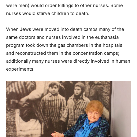
were men) would order killings to other nurses. Some
nurses would starve children to death.
When Jews were moved into death camps many of the
same doctors and nurses involved in the euthanasia
program took down the gas chambers in the hospitals
and reconstructed them in the concentration camps;
additionally many nurses were directly involved in human
experiments.