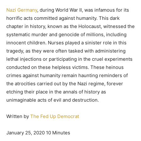
Nazi Germany
, during World War II, was infamous for its
horrific acts committed against humanity. This dark
chapter in history, known as the Holocaust, witnessed the
systematic murder and genocide of millions, including
innocent children. Nurses played a sinister role in this
tragedy, as they were often tasked with administering
lethal injections or participating in the cruel experiments
conducted on these helpless victims. These heinous
crimes against humanity remain haunting reminders of
the atrocities carried out by the Nazi regime, forever
etching their place in the annals of history as
unimaginable acts of evil and destruction.
Written by
The Fed Up Democrat
January 25, 2020 10 Minutes