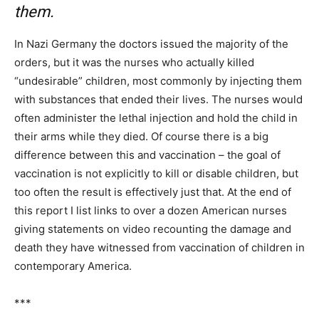
them.
In Nazi Germany the doctors issued the majority of the
orders, but it was the nurses who actually killed
“undesirable” children, most commonly by injecting them
with substances that ended their lives. The nurses would
often administer the lethal injection and hold the child in
their arms while they died. Of course there is a big
difference between this and vaccination – the goal of
vaccination is not explicitly to kill or disable children, but
too often the result is effectively just that. At the end of
this report I list links to over a dozen American nurses
giving statements on video recounting the damage and
death they have witnessed from vaccination of children in
contemporary America.
***