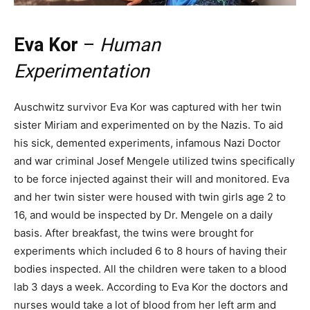
Eva Kor
–
Human
Experimentation
Auschwitz survivor Eva Kor was captured with her twin
sister Miriam and experimented on by the Nazis. To aid
his sick, demented experiments, infamous Nazi Doctor
and war criminal Josef Mengele utilized twins specifically
to be force injected against their will and monitored. Eva
and her twin sister were housed with twin girls age 2 to
16, and would be inspected by Dr. Mengele on a daily
basis. After breakfast, the twins were brought for
experiments which included 6 to 8 hours of having their
bodies inspected. All the children were taken to a blood
lab 3 days a week. According to Eva Kor the doctors and
nurses would take a lot of blood from her left arm and