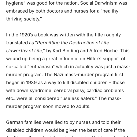
hygiene” was good for the nation. Social Darwinism was
embraced by both doctors and nurses for a “healthy
thriving society.”
In the 1920’s a book was written with the title roughly
translated as “
Permitting the Destruction of Life
Unworthy of Life
,” by Karl Binding and Alfred Hoche. This
wound up being a great influence on Hitler’s support of
so-called “euthanasia” which in actuality was just a mass-
murder program. The Nazi mass-murder program first
began in 1939 as a way to kill disabled children – those
with down syndrome, cerebral palsy, cardiac problems
etc…were all considered “useless eaters.” The mass-
murder program soon moved to adults.
German families were lied to by nurses and told their
disabled children would be given the best of care if the