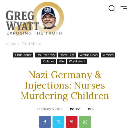
Home
Child Abuse
Child Abuse
Documentary
Home Page
Vaccine News
Vaccines
Violence
War
World War II
Nazi Germany &
Injections: Nurses
Murdering Children
February 5, 2024
358
0