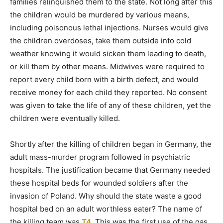
families relinquished them to the state. Not long after this
the children would be murdered by various means,
including poisonous lethal injections. Nurses would give
the children overdoses, take them outside into cold
weather knowing it would sicken them leading to death,
or kill them by other means. Midwives were required to
report every child born with a birth defect, and would
receive money for each child they reported. No consent
was given to take the life of any of these children, yet the
children were eventually killed.
Shortly after the killing of children began in Germany, the
adult mass-murder program followed in psychiatric
hospitals. The justification became that Germany needed
these hospital beds for wounded soldiers after the
invasion of Poland. Why should the state waste a good
hospital bed on an adult worthless eater? The name of
the killing team was
T4
. This was the first use of the gas