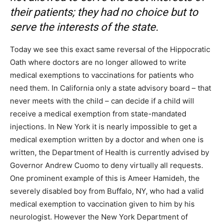
their patients; they had no choice but to
serve the interests of the state.
Today we see this exact same reversal of the Hippocratic
Oath where doctors are no longer allowed to write
medical exemptions to vaccinations for patients who
need them. In California only a state advisory board – that
never meets with the child – can decide if a child will
receive a medical exemption from state-mandated
injections. In New York it is nearly impossible to get a
medical exemption written by a doctor and when one is
written, the Department of Health is currently advised by
Governor Andrew Cuomo to deny virtually all requests.
One prominent example of this is Ameer Hamideh, the
severely disabled boy from Buffalo, NY, who had a valid
medical exemption to vaccination given to him by his
neurologist. However the New York Department of