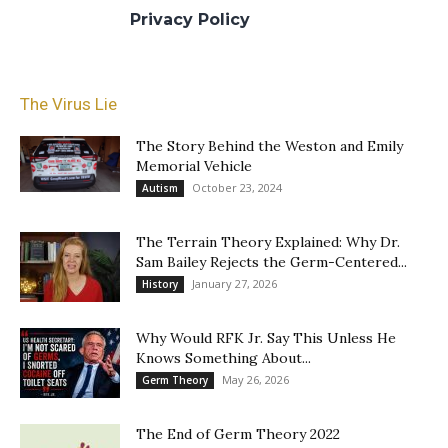
at our
Privacy Policy
for more info.
The Virus Lie
The Story Behind the Weston and Emily
Memorial Vehicle
October 23, 2024
Autism
The Terrain Theory Explained: Why Dr.
Sam Bailey Rejects the Germ-Centered...
January 27, 2026
History
Why Would RFK Jr. Say This Unless He
Knows Something About...
May 26, 2026
Germ Theory
The End of Germ Theory 2022