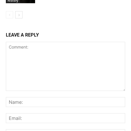
History
LEAVE A REPLY