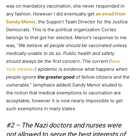
was on mandatory vaccination, she never responded in
any fashion. However I did eventually get
an email from
Sandy Menor
, the Support Team Director for the Justice
Democrats. This is the political organization Cortez
belongs to that got her elected. Menor’s response to me
was
, “We believe all people should be vaccinated unless
medically unable to do so. Public health and safety
should always be the first concern
.
The current (
New
York measles
) epidemic is evidence what happens when
people ignore
the greater good
of fellow citizens and the
vulnerable
.” (emphasis added) Sandy Menor eluded to
the notion that medical exemptions to vaccination are
acceptable, however it is now nearly impossible to get
such exemptions in many states.
#2 – The Nazi doctors and nurses were
not allowed to serve the best interests of