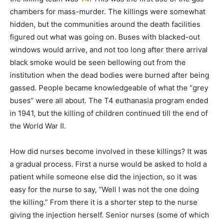
chambers for mass-murder. The killings were somewhat
hidden, but the communities around the death facilities
figured out what was going on. Buses with blacked-out
windows would arrive, and not too long after there arrival
black smoke would be seen bellowing out from the
institution when the dead bodies were burned after being
gassed. People became knowledgeable of what the “grey
buses” were all about. The T4 euthanasia program ended
in 1941, but the killing of children continued till the end of
the World War II.
How did nurses become involved in these killings? It was
a gradual process. First a nurse would be asked to hold a
patient while someone else did the injection, so it was
easy for the nurse to say, “Well I was not the one doing
the killing.” From there it is a shorter step to the nurse
giving the injection herself. Senior nurses (some of which