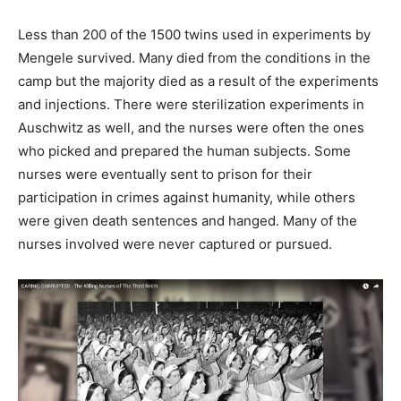
Less than 200 of the 1500 twins used in experiments by
Mengele survived. Many died from the conditions in the
camp but the majority died as a result of the experiments
and injections. There were sterilization experiments in
Auschwitz as well, and the nurses were often the ones
who picked and prepared the human subjects. Some
nurses were eventually sent to prison for their
participation in crimes against humanity, while others
were given death sentences and hanged. Many of the
nurses involved were never captured or pursued.