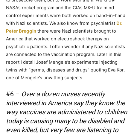
NASA’s rocket program and the CIA’s MK-Ultra mind
control experiments were both worked on hand-in-hand
with Nazi scientists. We also know from psychiatrist
Dr.
Peter Breggin
there were Nazi scientists brought to
America that worked on electroshock therapy on
psychiatric patients. I often wonder if any Nazi scientists
are connected to the vaccination program. Later in this
report I detail Josef Mengele’s experiments injecting
twins with “germs, diseases and drugs” quoting Eva Kor,
one of Mengele’s unwitting subjects.
#6 –
Over a dozen nurses recently
interviewed in America say they know the
way vaccines are administered to children
today is causing many to be disabled and
even killed, but very few are listening to