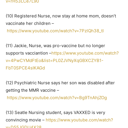
v=rH53LCe7L90
(10) Registered Nurse, now stay at home mom, doesn’t
vaccinate her children –
https://www.youtube.com/watch?v=7PzlQh38_tI
(11) Jackie, Nurse, was pro-vaccine but no longer
supports vacciantion –
https://www.youtube.com/watch?
v=4PwCYMdFtEo&list=PL0ZJVNyXqGBXCZYB1-
FbT0SPCE4sIKAGd
(12) Psychiatric Nurse says her son was disabled after
getting the MMR vaccine –
https://www.youtube.com/watch?v=Bg9TnAhjZOg
(13) Seatle Nursing student, says VAXXED is very
convincing movie –
https://www.youtube.com/watch?
v=D55JGDU4X28