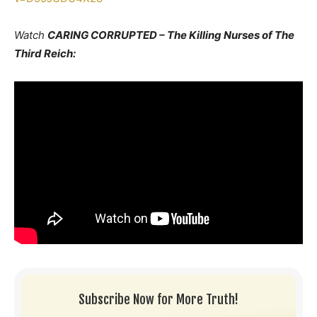
Watch
CARING CORRUPTED – The Killing Nurses of The
Third Reich:
Subscribe Now for More Truth!