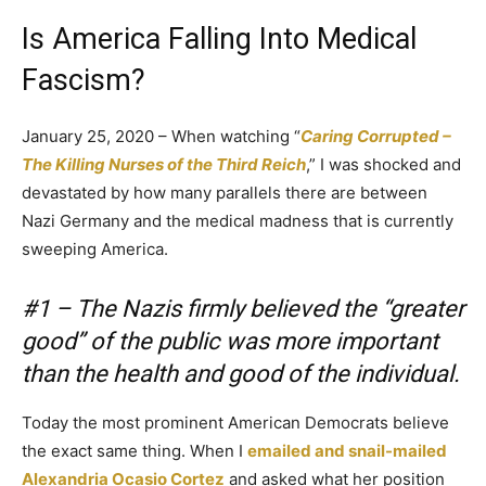
Is America Falling Into Medical
Fascism?
January 25, 2020 – When watching “
Caring Corrupted –
The Killing Nurses of the Third Reich
,” I was shocked and
devastated by how many parallels there are between
Nazi Germany and the medical madness that is currently
sweeping America.
#1 – The Nazis firmly believed the “greater
good” of the public was more important
than the health and good of the individual.
Today the most prominent American Democrats believe
the exact same thing. When I
emailed and snail-mailed
Alexandria Ocasio Cortez
and asked what her position