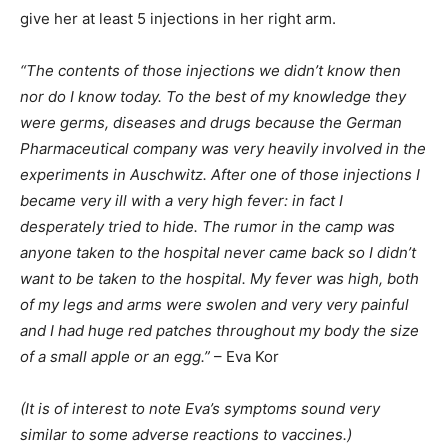
give her at least 5 injections in her right arm.
“The contents of those injections we didn’t know then
nor do I know today. To the best of my knowledge they
were germs, diseases and drugs because the German
Pharmaceutical company was very heavily involved in the
experiments in Auschwitz. After one of those injections I
became very ill with a very high fever: in fact I
desperately tried to hide. The rumor in the camp was
anyone taken to the hospital never came back so I didn’t
want to be taken to the hospital. My fever was high, both
of my legs and arms were swolen and very very painful
and I had huge red patches throughout my body the size
of a small apple or an egg.”
– Eva Kor
(It is of interest to note Eva’s symptoms sound very
similar to some adverse reactions to vaccines.)