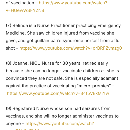
of vaccination –
https://www.youtube.com/watch?
v=HUewWSFYZN8
(7) Belinda is a Nurse Practitioner practicing Emergency
Medicine. She saw children injured from vaccine she
gave, and got guillain barre syndrome herself from a flu
shot –
https://www.youtube.com/watch?v=drBRFZvmzg0
(8) Joanne, NICU Nurse for 30 years, retired early
because she can no longer vaccinate children as she is
convinced they are not safe. She is especially adamant
against the practice of vaccinating “micro-premies” –
https://www.youtube.com/watch?v=84f5VEkMiYw
(9) Registered Nurse whose son had seizures from
vaccines, and she will no longer administer vaccines to
anyone –
https://www.youtube.com/watch?