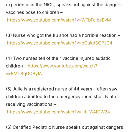
experience in the NICU, speaks out against the dangers
vaccines pose to children –
https://www.youtube.com/watch?v=WFbFcjbeEvM
(3) Nurse who got the flu shot had a horrible reaction –
https://www.youtube.com/watch?v=qGukdSGPJG4
(4) Two nurses tell of their vaccine injured autistic
children –
https://www.youtube.com/watch?
v=FMTBqGQByfA
(5) Julie is a registered nurse of 44 years – often saw
children admitted to the emergency room shortly after
receiving vaccinations –
https://www.youtube.com/watch?v=-ib-WAlDW24
(6) Certified Pediatric Nurse speaks out against dangers