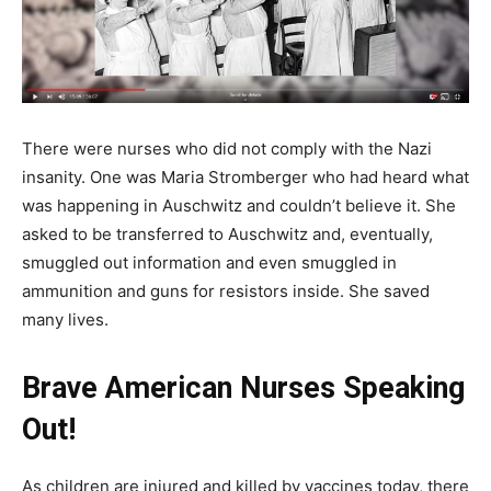
There were nurses who did not comply with the Nazi
insanity. One was Maria Stromberger who had heard what
was happening in Auschwitz and couldn’t believe it. She
asked to be transferred to Auschwitz and, eventually,
smuggled out information and even smuggled in
ammunition and guns for resistors inside. She saved
many lives.
Brave American Nurses Speaking
Out!
As children are injured and killed by vaccines today, there