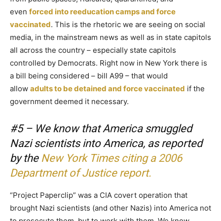
even
forced into reeducation camps and force
vaccinated
. This is the rhetoric we are seeing on social
media, in the mainstream news as well as in state capitols
all across the country – especially state capitols
controlled by Democrats. Right now in New York there is
a bill being considered – bill A99 – that would
allow
adults to be detained and force vaccinated
if the
government deemed it necessary.
#5 – We know that America smuggled
Nazi scientists into America, as reported
by the
New York Times citing a 2006
Department of Justice report.
“Project Paperclip” was a CIA covert operation that
brought Nazi scientists (and other Nazis) into America not
to prosecute them, but to work with them. We know