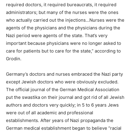
required doctors, it required bureaucrats, it required
administrators; but many of the nurses were the ones
who actually carried out the injections…Nurses were the
agents of the physicians and the physicians during the
Nazi period were agents of the state. That’s very
important because physicians were no longer asked to
care for patients but to care for the state,” according to
Grodin.
Germany’s doctors and nurses embraced the Nazi party
except Jewish doctors who were obviously excluded.
The official journal of the German Medical Association
put the swastika on their journal and got rid of all Jewish
authors and doctors very quickly; in 5 to 6 years Jews
were out of all academic and professional
establishments. After years of Nazi propaganda the
German medical establishment began to believe “racial