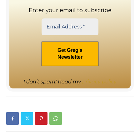
Enter your email to subscribe
I don’t spam! Read my
privacy policy