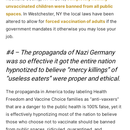
unvaccinated children were banned from all public
spaces
. In Westchester, NY the local laws have been
altered to allow for
forced vaccination of adults
if the
government mandates it otherwise you may lose your
job.
#4 – The propaganda of Nazi Germany
was so effective it got the entire nation
hypnotized to believe “mercy killings” of
“useless eaters” were proper and ethical.
The propaganda in America today labeling Health
Freedom and Vaccine Choice families as “anti-vaxxers”
that are a danger to the public health is 100% false, yet it
is effectively hypnotizing most of the nation to believe
those who choose not to vaccinate should be banned
from public spaces, ridiculed, quarantined, and