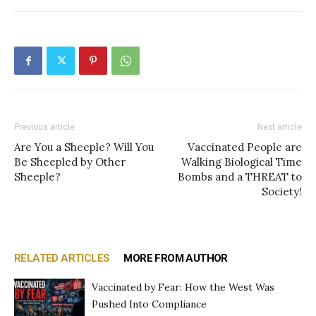
Previous article
Next article
Are You a Sheeple? Will You
Vaccinated People are
Be Sheepled by Other
Walking Biological Time
Sheeple?
Bombs and a THREAT to
Society!
RELATED ARTICLES
MORE FROM AUTHOR
Vaccinated by Fear: How the West Was
Pushed Into Compliance