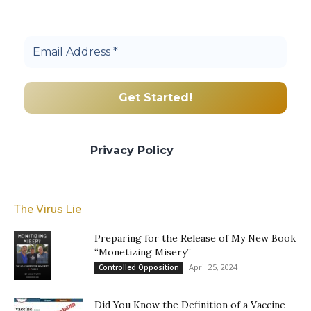
Join others, and be a part of our truth
community.
We promise we’ll never spam! Take a look
at our
Privacy Policy
for more info.
The Virus Lie
Preparing for the Release of My New Book
“Monetizing Misery”
April 25, 2024
Controlled Opposition
Did You Know the Definition of a Vaccine