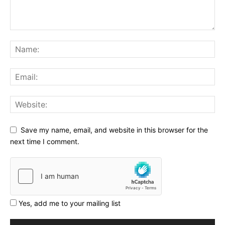
Save my name, email, and website in this browser for the
next time I comment.
Yes, add me to your mailing list