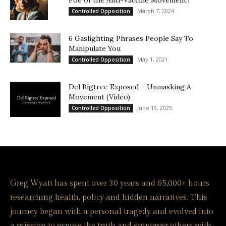
Foe of the Anti-Vaccine Movement?
March 7, 2024
Controlled Opposition
6 Gaslighting Phrases People Say To
Manipulate You
May 1, 2021
Controlled Opposition
Del Bigtree Exposed – Unmasking A
Movement (Video)
June 19, 2025
Controlled Opposition
Greg Wyatt has spent over 30 years and 65,000+ hours
researching health, policy and hidden narratives. This
journey began with a personal tragedy and evolved into
a mission to expose the truth and empower others with