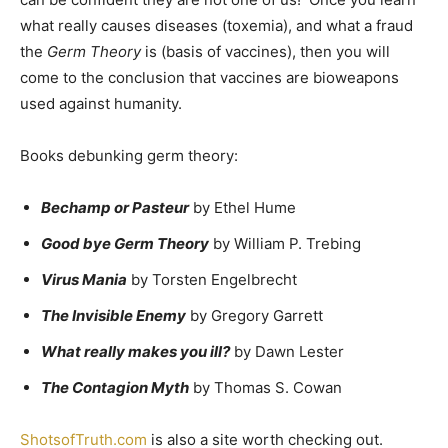
what really causes diseases (toxemia), and what a fraud
the
Germ Theory
is (basis of vaccines), then you will
come to the conclusion that vaccines are bioweapons
used against humanity.
Books debunking germ theory:
Bechamp or Pasteur
by Ethel Hume
Good bye Germ Theory
by William P. Trebing
Virus Mania
by Torsten Engelbrecht
The Invisible Enemy
by Gregory Garrett
What really makes you ill?
by Dawn Lester
The Contagion Myth
by Thomas S. Cowan
ShotsofTruth.com
is also a site worth checking out.