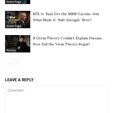
Home Page
RFK Jr. Says Get the MMR Vaccine—but
What Made It “Safe Enough” Now?
Home Page
If Germ Theory Couldn’t Explain Disease,
How Did the Virus Theory Begin?
History
LEAVE A REPLY