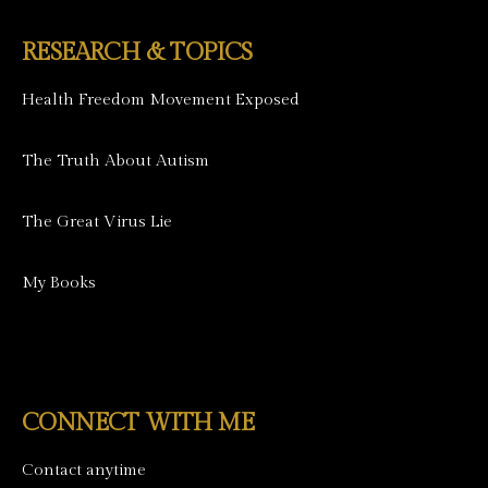
RESEARCH & TOPICS
Health Freedom Movement Exposed
The Truth About Autism
The Great Virus Lie
My Books
CONNECT WITH ME
Contact anytime