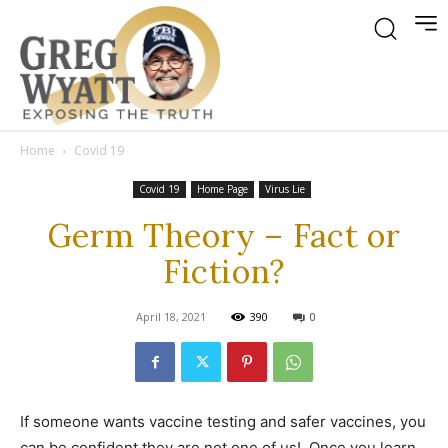
Home
Covid 19
Covid 19
Home Page
Virus Lie
Germ Theory – Fact or
Fiction?
April 18, 2021
390
0
If someone wants vaccine testing and safer vaccines, you
can be confident they are not one of us! Once you learn