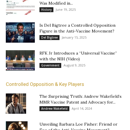
Was Modified in...
June 19, 2025
History
Is Del Bigtree a Controlled Opposition
Figure in the Anti-Vaccine Movement?
January 15, 2025
Del Bigtree
RFK Jr Introduces a “Universal Vaccine”
with the NIH (Video)
August 9, 2025
Government
Controlled Opposition & Key Players
The Surprising Truth: Andrew Wakefield’s
MMR Vaccine Patent and Advocacy for...
April 14, 2024
Andrew Wakefield
Unveiling Barbara Loe Fisher: Friend or