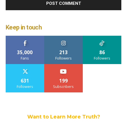
Keep in touch
35,000
213
86
Fans
Followers
Followers
631
199
Followers
Subscribers
Want to Learn More Truth?