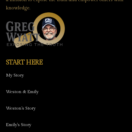
knowledge.
START HERE
My Story
Weston & Emily
Weston's Story
Emily's Story