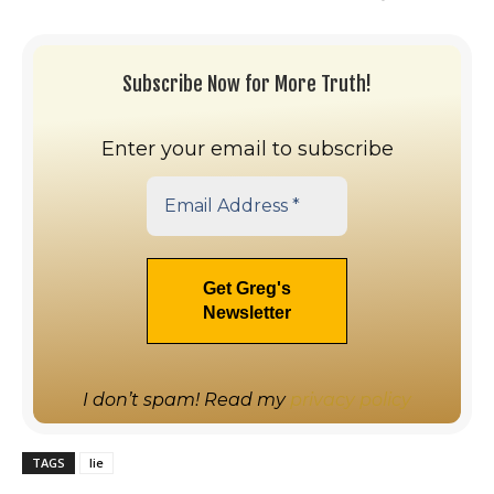
Subscribe Now for More Truth!
Enter your email to subscribe
I don’t spam! Read my
privacy policy
TAGS
lie