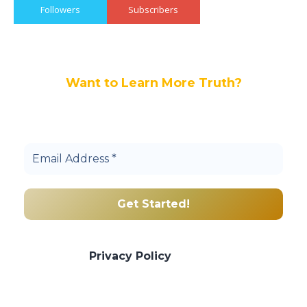
Followers
Subscribers
Want to Learn More Truth?
Join others, and be a part of our truth
community.
We promise we’ll never spam! Take a look
at our
Privacy Policy
for more info.