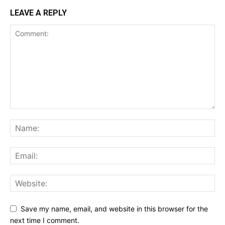
LEAVE A REPLY
Save my name, email, and website in this browser for the
next time I comment.