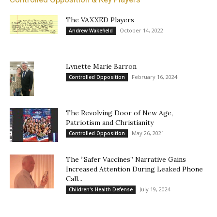
The VAXXED Players
October 14, 2022
Andrew Wakefield
Lynette Marie Barron
February 16, 2024
Controlled Opposition
The Revolving Door of New Age,
Patriotism and Christianity
May 26, 2021
Controlled Opposition
The “Safer Vaccines” Narrative Gains
Increased Attention During Leaked Phone
Call...
July 19, 2024
Children's Health Defense