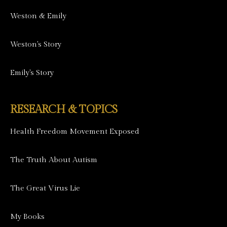
Weston & Emily
Weston's Story
Emily's Story
RESEARCH & TOPICS
Health Freedom Movement Exposed
The Truth About Autism
The Great Virus Lie
My Books