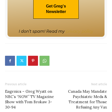
I don’t spam! Read my
privacy policy
Previous article
Next article
Eugenics – Greg Wyatt on
Canada May Mandate
NBC’s “NOW” TV Magazine
Psychiatric Meds &
Show with Tom Brokaw 3-
Treatment for Those
30-94
Refusing Any Vax