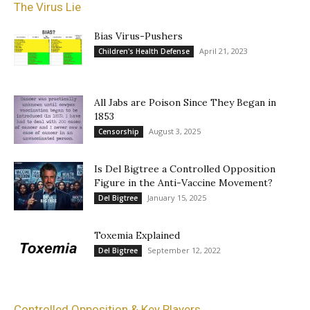
The Virus Lie
Bias Virus-Pushers
April 21, 2023
Children's Health Defense
All Jabs are Poison Since They Began in
1853
August 3, 2025
Censorship
Is Del Bigtree a Controlled Opposition
Figure in the Anti-Vaccine Movement?
January 15, 2025
Del Bigtree
Toxemia Explained
September 12, 2022
Del Bigtree
Controlled Opposition & Key Players