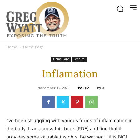
Home
Home Page
Home Page
Medical
Inflamation
November 17, 2022
282
0
I’ve been struggling with various forms of inflammation in
the body. I ran across this book (PDF) and find that it
provides some valuable insights. Be warned… it is BIG!