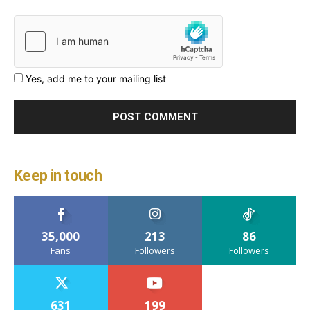
Yes, add me to your mailing list
Keep in touch
35,000
213
86
Fans
Followers
Followers
631
199