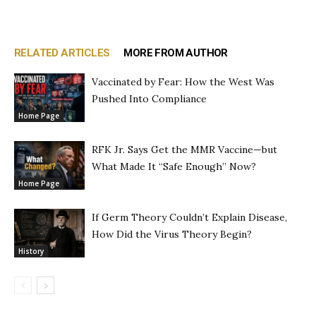
RELATED ARTICLES
MORE FROM AUTHOR
Vaccinated by Fear: How the West Was
Pushed Into Compliance
Home Page
RFK Jr. Says Get the MMR Vaccine—but
What Made It “Safe Enough” Now?
Home Page
If Germ Theory Couldn’t Explain Disease,
How Did the Virus Theory Begin?
History