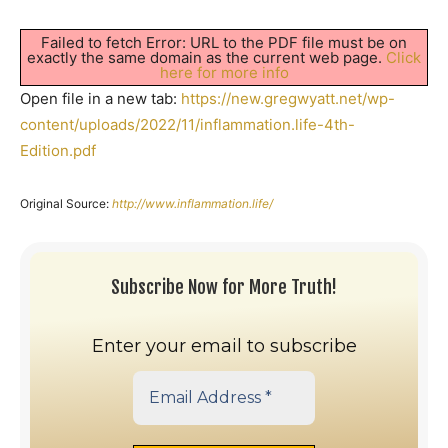
Failed to fetch Error: URL to the PDF file must be on
exactly the same domain as the current web page.
Click
here for more info
Open file in a new tab:
https://new.gregwyatt.net/wp-
content/uploads/2022/11/inflammation.life-4th-
Edition.pdf
Original Source:
http://www.inflammation.life/
Subscribe Now for More Truth!
Enter your email to subscribe