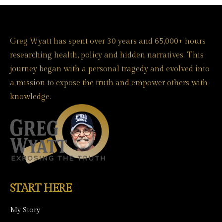
Greg Wyatt has spent over 30 years and 65,000+ hours
researching health, policy and hidden narratives. This
journey began with a personal tragedy and evolved into
a mission to expose the truth and empower others with
knowledge.
START HERE
My Story