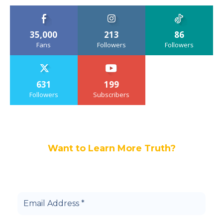
35,000
213
86
Fans
Followers
Followers
631
199
Followers
Subscribers
Want to Learn More Truth?
Join others, and be a part of our truth
community.