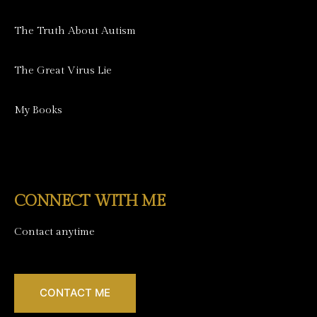
The Truth About Autism
The Great Virus Lie
My Books
CONNECT WITH ME
Contact anytime
CONTACT ME