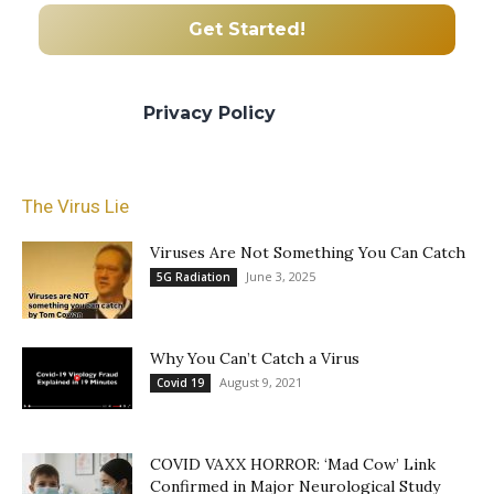
We promise we’ll never spam! Take a look
at our
Privacy Policy
for more info.
The Virus Lie
Viruses Are Not Something You Can Catch
June 3, 2025
5G Radiation
Why You Can’t Catch a Virus
August 9, 2021
Covid 19
COVID VAXX HORROR: ‘Mad Cow’ Link
Confirmed in Major Neurological Study