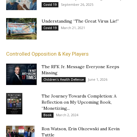
September 26, 2025
Covid 19
Understanding “The Great Virus Lie!”
March 21, 2021
Covid 19
Controlled Opposition & Key Players
The RFK Jr. Message Everyone Keeps
Missing
June 1, 2026
Children's Health Defense
The Journey Towards Completion: A
Reflection on My Upcoming Book,
“Monetizing...
March 2, 2024
Book
Ron Watson, Erin Olszewski and Kevin
Tuttle