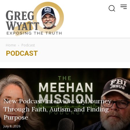
Home
Podcast
PODCAST
New Podcast Interview: My Journey
Through Faith, Autism, and Finding
Purpose
July 8, 2026