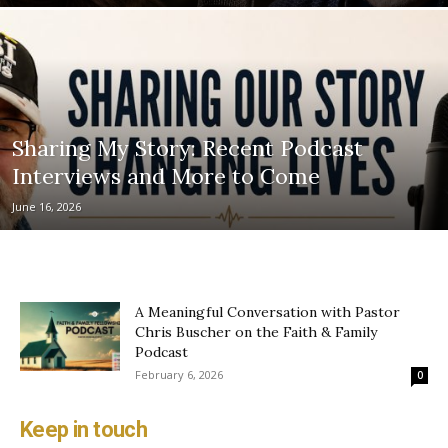
Sharing My Story: Recent Podcast
Interviews and More to Come
June 16, 2026
A Meaningful Conversation with Pastor
Chris Buscher on the Faith & Family
Podcast
February 6, 2026
0
Keep in touch