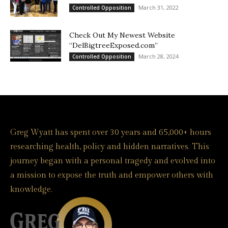
March 31, 2022
Controlled Opposition
Check Out My Newest Website
“DelBigtreeExposed.com”
March 28, 2024
Controlled Opposition
Greg Wyatt has spent over 30 years and 65,000+ hours
researching health, policy and hidden narratives. This
journey began with a personal tragedy and evolved into
a mission to expose the truth and empower others with
knowledge.