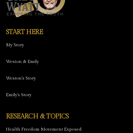
START HERE
My Story
Weston & Emily
Weston's Story
Emily's Story
RESEARCH & TOPICS
Health Freedom Movement Exposed