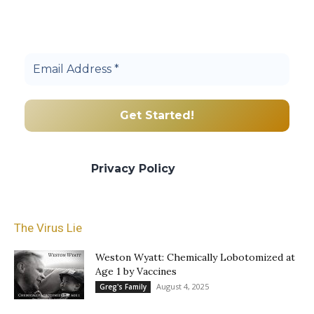
Join others, and be a part of our truth
community.
We promise we’ll never spam! Take a look
at our
Privacy Policy
for more info.
The Virus Lie
Weston Wyatt: Chemically Lobotomized at
Age 1 by Vaccines
August 4, 2025
Greg's Family