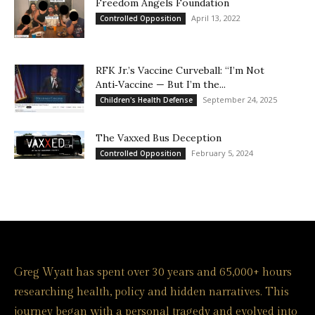
Freedom Angels Foundation
April 13, 2022
Controlled Opposition
RFK Jr.’s Vaccine Curveball: “I’m Not
Anti‑Vaccine — But I’m the...
September 24, 2025
Children's Health Defense
The Vaxxed Bus Deception
February 5, 2024
Controlled Opposition
Greg Wyatt has spent over 30 years and 65,000+ hours
researching health, policy and hidden narratives. This
journey began with a personal tragedy and evolved into