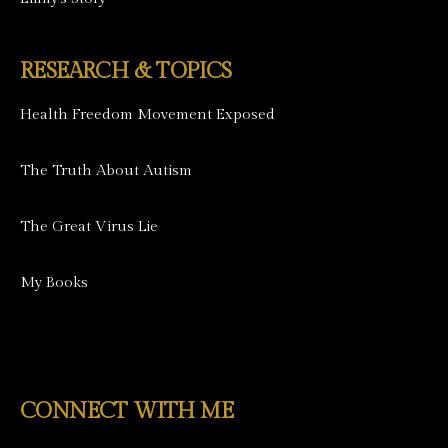
RESEARCH & TOPICS
Health Freedom Movement Exposed
The Truth About Autism
The Great Virus Lie
My Books
CONNECT WITH ME