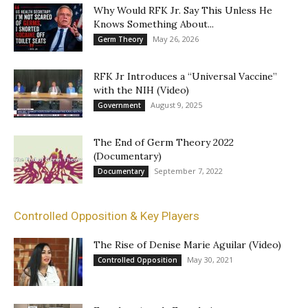
Why Would RFK Jr. Say This Unless He
Knows Something About...
May 26, 2026
Germ Theory
RFK Jr Introduces a “Universal Vaccine”
with the NIH (Video)
August 9, 2025
Government
The End of Germ Theory 2022
(Documentary)
September 7, 2022
Documentary
Controlled Opposition & Key Players
The Rise of Denise Marie Aguilar (Video)
May 30, 2021
Controlled Opposition