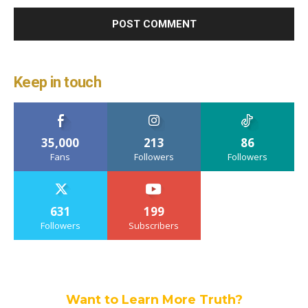
Keep in touch
35,000
213
86
Fans
Followers
Followers
631
199
Followers
Subscribers
Want to Learn More Truth?