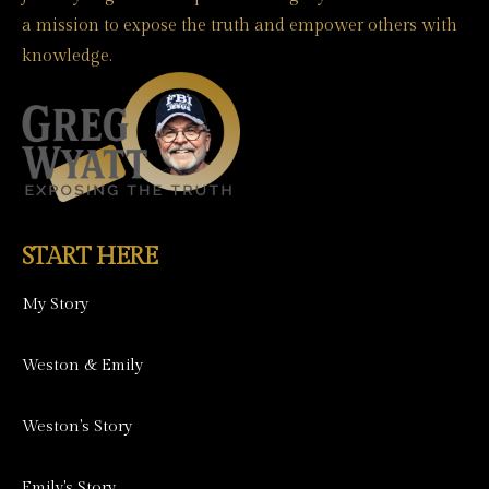
a mission to expose the truth and empower others with
knowledge.
START HERE
My Story
Weston & Emily
Weston's Story
Emily's Story