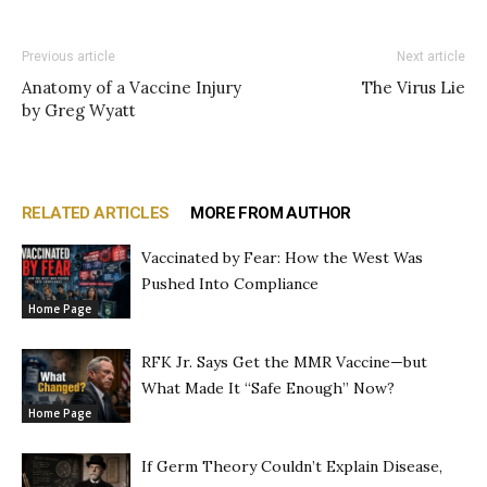
Previous article
Next article
Anatomy of a Vaccine Injury
The Virus Lie
by Greg Wyatt
RELATED ARTICLES
MORE FROM AUTHOR
Vaccinated by Fear: How the West Was
Pushed Into Compliance
Home Page
RFK Jr. Says Get the MMR Vaccine—but
What Made It “Safe Enough” Now?
Home Page
If Germ Theory Couldn’t Explain Disease,