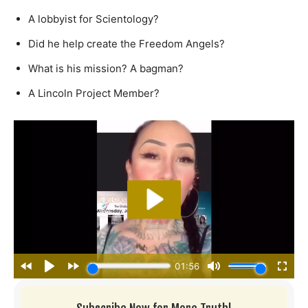
A lobbyist for Scientology?
Did he help create the Freedom Angels?
What is his mission? A bagman?
A Lincoln Project Member?