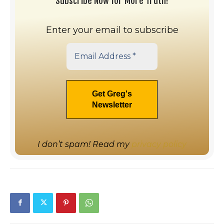
Subscribe Now for More Truth!
Enter your email to subscribe
I don’t spam! Read my
privacy policy