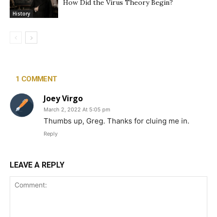
How Did the Virus Theory Begin?
History
1 COMMENT
Joey Virgo
March 2, 2022 At 5:05 pm
Thumbs up, Greg. Thanks for cluing me in.
Reply
LEAVE A REPLY