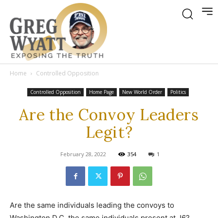
Home
Controlled Opposition
Controlled Opposition
Home Page
New World Order
Politics
Are the Convoy Leaders
Legit?
February 28, 2022
354
1
Are the same individuals leading the convoys to
Washington D.C. the same individuals present at J6?