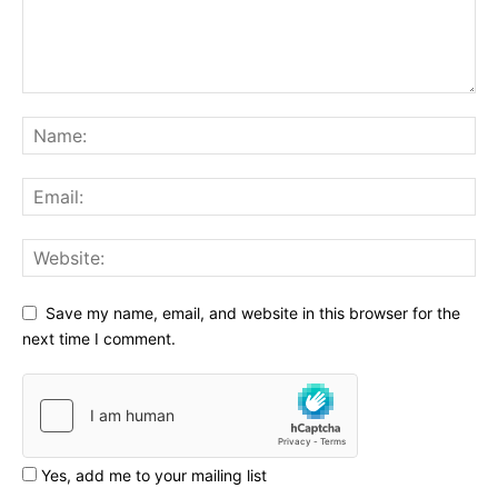
Save my name, email, and website in this browser for the
next time I comment.
Yes, add me to your mailing list