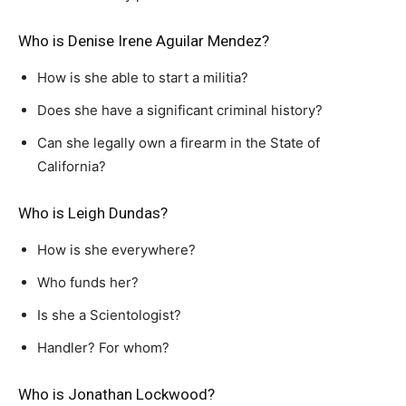
Who is Denise Irene Aguilar Mendez?
How is she able to start a militia?
Does she have a significant criminal history?
Can she legally own a firearm in the State of
California?
Who is Leigh Dundas?
How is she everywhere?
Who funds her?
Is she a Scientologist?
Handler? For whom?
Who is Jonathan Lockwood?