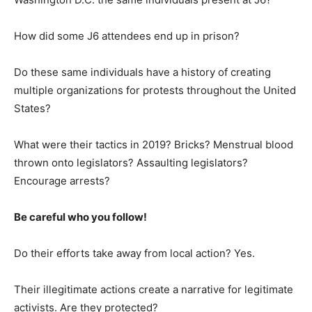
How did some J6 attendees end up in prison?
Do these same individuals have a history of creating
multiple organizations for protests throughout the United
States?
What were their tactics in 2019? Bricks? Menstrual blood
thrown onto legislators? Assaulting legislators?
Encourage arrests?
Be careful who you follow!
Do their efforts take away from local action? Yes.
Their illegitimate actions create a narrative for legitimate
activists. Are they protected?