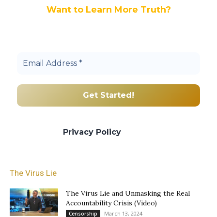
Want to Learn More Truth?
Join others, and be a part of our truth
community.
We promise we’ll never spam! Take a look
at our
Privacy Policy
for more info.
The Virus Lie
The Virus Lie and Unmasking the Real
Accountability Crisis (Video)
March 13, 2024
Censorship