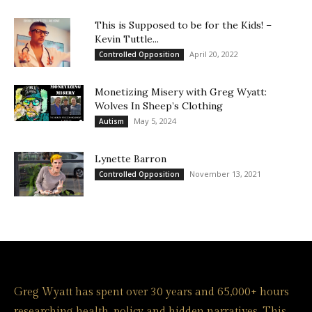
This is Supposed to be for the Kids! –
Kevin Tuttle...
April 20, 2022
Controlled Opposition
Monetizing Misery with Greg Wyatt:
Wolves In Sheep’s Clothing
May 5, 2024
Autism
Lynette Barron
November 13, 2021
Controlled Opposition
Greg Wyatt has spent over 30 years and 65,000+ hours
researching health, policy and hidden narratives. This