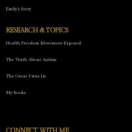
Emily's Story
RESEARCH & TOPICS
Health Freedom Movement Exposed
The Truth About Autism
The Great Virus Lie
My Books
CONNECT WITH ME