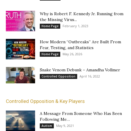
Why is Robert F. Kennedy Jr. Running from
the Missing Virus...
February 1, 2023
Home Page
How Modern “Outbreaks” Are Built From
Fear, Testing, and Statistics
May 26, 2026
Home Page
Snake Venom Debunk – Amandha Vollmer
April 16, 2022
Controlled Opposition
Controlled Opposition & Key Players
A Message From Someone Who Has Been
Following Me…
May 9, 2021
Autism