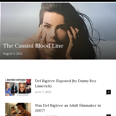
The Cassini Blood Line
August 5, 2022
Del Bigtree Exposed (by Danny Boy
Limerick)
June 7, 2022
3
Was Del Bigtree an Adult filmmaker in
2007?