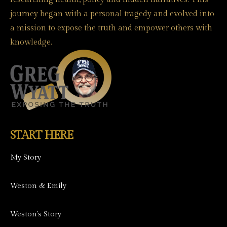
journey began with a personal tragedy and evolved into
a mission to expose the truth and empower others with
knowledge.
START HERE
My Story
Weston & Emily
Weston's Story