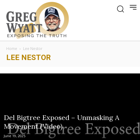
Home
Lee Nestor
LEE NESTOR
Del Bigtree Exposed – Unmasking A
Movement (Video)
June 19, 2025