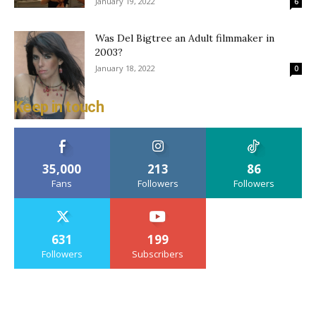
January 19, 2022
6
Was Del Bigtree an Adult filmmaker in
2003?
January 18, 2022
0
Keep in touch
35,000
213
86
Fans
Followers
Followers
631
199
Followers
Subscribers