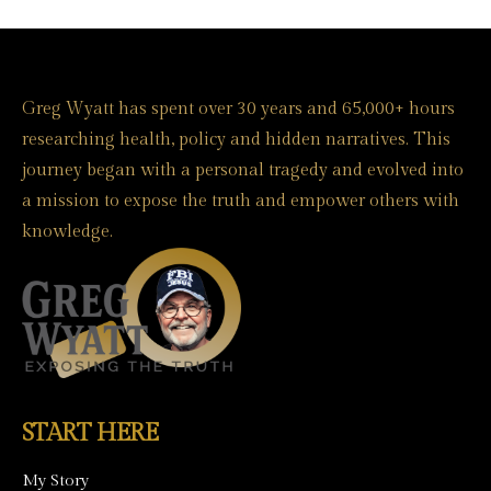
Greg Wyatt has spent over 30 years and 65,000+ hours
researching health, policy and hidden narratives. This
journey began with a personal tragedy and evolved into
a mission to expose the truth and empower others with
knowledge.
START HERE
My Story