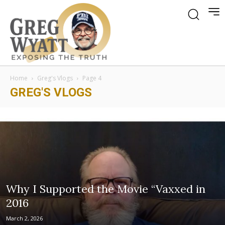
Home
Greg's Vlogs
Page 4
GREG'S VLOGS
Why I Supported the Movie “Vaxxed in
2016
March 2, 2026