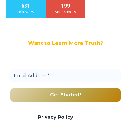
631
199
Followers
Subscribers
Want to Learn More Truth?
Join others, and be a part of our truth
community.
We promise we’ll never spam! Take a look
at our
Privacy Policy
for more info.