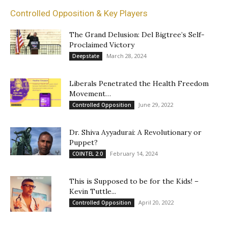
Controlled Opposition & Key Players
The Grand Delusion: Del Bigtree’s Self-
Proclaimed Victory
March 28, 2024
Deepstate
Liberals Penetrated the Health Freedom
Movement…
June 29, 2022
Controlled Opposition
Dr. Shiva Ayyadurai: A Revolutionary or
Puppet?
February 14, 2024
COINTEL 2.0
This is Supposed to be for the Kids! –
Kevin Tuttle...
April 20, 2022
Controlled Opposition