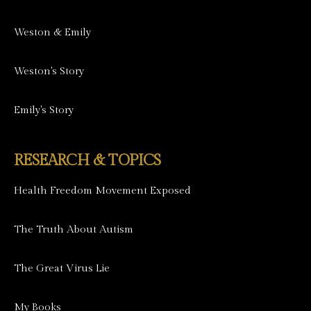
Weston & Emily
Weston's Story
Emily's Story
RESEARCH & TOPICS
Health Freedom Movement Exposed
The Truth About Autism
The Great Virus Lie
My Books