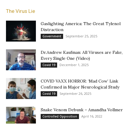
The Virus Lie
Gaslighting America: The Great Tylenol
Distraction
September 25, 2025
Government
Dr.Andrew Kaufman: All Viruses are Fake,
Every Single One (Video)
December 1, 2025
Covid 19
COVID VAXX HORROR: ‘Mad Cow’ Link
Confirmed in Major Neurological Study
September 26, 2025
Covid 19
Snake Venom Debunk – Amandha Vollmer
April 16, 2022
Controlled Opposition