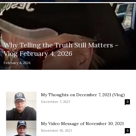
Why Telling the Truth Still Matters –
Vlog February 4, 2026
February 4, 2026
My Thoughts on December 7, 2021 (Vlog)
December 7, 2021
0
My Video Message of November 30, 2021
November 30, 2021
0