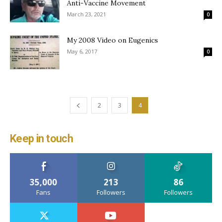
Anti-Vaccine Movement
March 23, 2021
0
My 2008 Video on Eugenics
May 6, 2017
0
2
3
4
Keep in touch
35,000
213
86
Fans
Followers
Followers