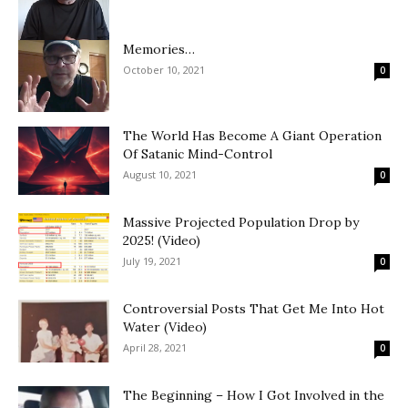
Memories…
October 10, 2021
0
The World Has Become A Giant Operation
Of Satanic Mind-Control
August 10, 2021
0
Massive Projected Population Drop by
2025! (Video)
July 19, 2021
0
Controversial Posts That Get Me Into Hot
Water (Video)
April 28, 2021
0
The Beginning – How I Got Involved in the