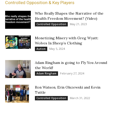
Controlled Opposition & Key Players
Who Really Shapes the Narrative of the
Health Freedom Movement? (Video)
May 21, 2023
Controlled Opposition
Monetizing Misery with Greg Wyatt:
Wolves In Sheep’s Clothing
May 5, 2024
Autism
Adam Ringham is going to Fly You Around
the World!
February 27, 2024
Adam Ringham
Ron Watson, Erin Olszewski and Kevin
Tuttle
March 31, 2022
Controlled Opposition