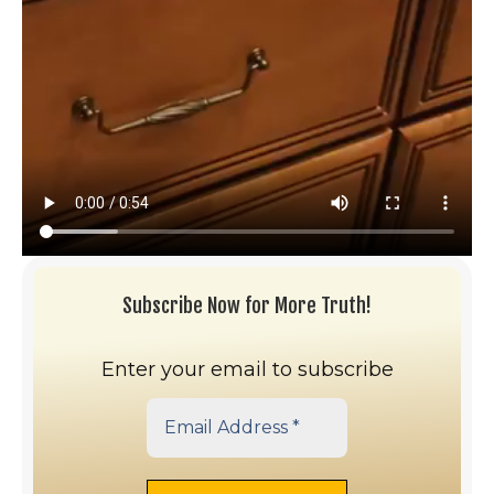
Subscribe Now for More Truth!
Enter your email to subscribe