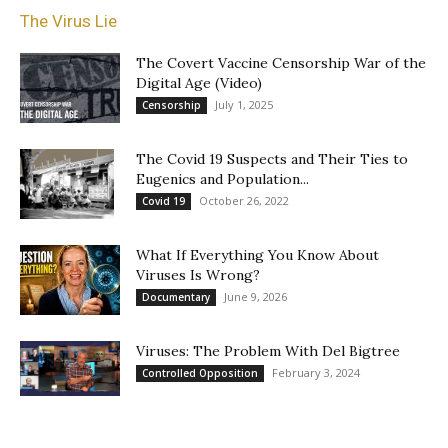
The Virus Lie
The Covert Vaccine Censorship War of the
Digital Age (Video)
July 1, 2025
Censorship
The Covid 19 Suspects and Their Ties to
Eugenics and Population...
October 26, 2022
Covid 19
What If Everything You Know About
Viruses Is Wrong?
June 9, 2026
Documentary
Viruses: The Problem With Del Bigtree
February 3, 2024
Controlled Opposition