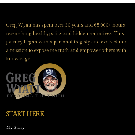
Greg Wyatt has spent over 30 years and 65,000+ hours
researching health, policy and hidden narratives. This
journey began with a personal tragedy and evolved into
a mission to expose the truth and empower others with
knowledge.
START HERE
My Story