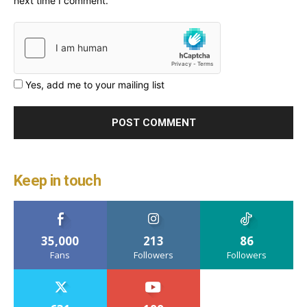
next time I comment.
Yes, add me to your mailing list
Keep in touch
35,000
213
86
Fans
Followers
Followers