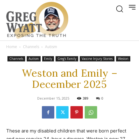
Home
Channels
Autism
Channels
Autism
Emily
Greg's Family
Vaccine Injury Stories
Weston
Weston and Emily –
December 2025
December 15, 2025
389
0
These are my disabled children that were born perfect
and now require 24-hour a daycare. Weston is now 27