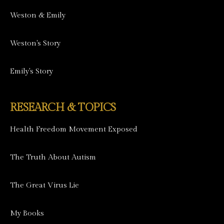
Weston & Emily
Weston's Story
Emily's Story
RESEARCH & TOPICS
Health Freedom Movement Exposed
The Truth About Autism
The Great Virus Lie
My Books