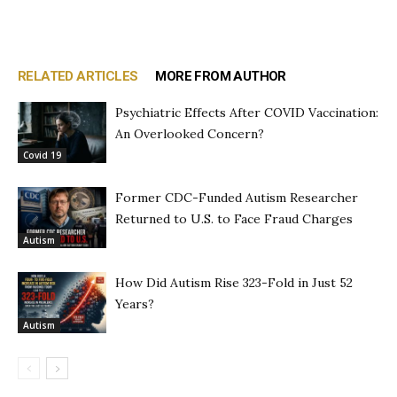
RELATED ARTICLES
MORE FROM AUTHOR
Psychiatric Effects After COVID Vaccination:
An Overlooked Concern?
Covid 19
Former CDC-Funded Autism Researcher
Returned to U.S. to Face Fraud Charges
Autism
How Did Autism Rise 323-Fold in Just 52
Years?
Autism