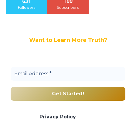
631
199
Followers
Subscribers
Want to Learn More Truth?
Join others, and be a part of our truth
community.
We promise we’ll never spam! Take a look
at our
Privacy Policy
for more info.