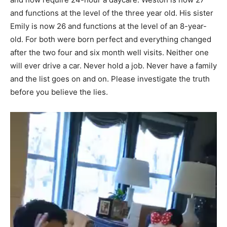
and functions at the level of the three year old. His sister
Emily is now 26 and functions at the level of an 8-year-
old. For both were born perfect and everything changed
after the two four and six month well visits. Neither one
will ever drive a car. Never hold a job. Never have a family
and the list goes on and on. Please investigate the truth
before you believe the lies.