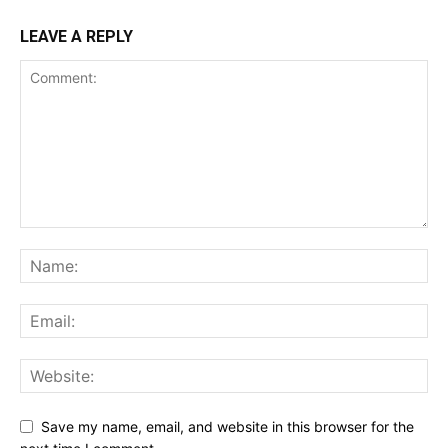
LEAVE A REPLY
Save my name, email, and website in this browser for the