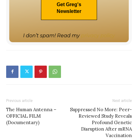
I don’t spam! Read my
privacy policy
Previous article
Next article
The Human Antenna –
Suppressed No More: Peer-
OFFICIAL FILM
Reviewed Study Reveals
(Documentary)
Profound Genetic
Disruption After mRNA
Vaccination