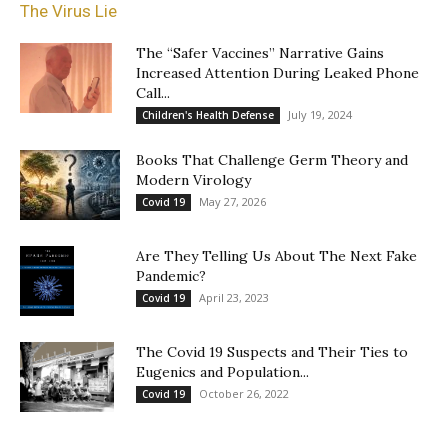
The Virus Lie
The “Safer Vaccines” Narrative Gains
Increased Attention During Leaked Phone
Call...
July 19, 2024
Children's Health Defense
Books That Challenge Germ Theory and
Modern Virology
May 27, 2026
Covid 19
Are They Telling Us About The Next Fake
Pandemic?
April 23, 2023
Covid 19
The Covid 19 Suspects and Their Ties to
Eugenics and Population...
October 26, 2022
Covid 19