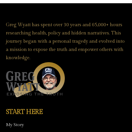
Greg Wyatt has spent over 30 years and 65,000+ hours
researching health, policy and hidden narratives. This
journey began with a personal tragedy and evolved into
a mission to expose the truth and empower others with
knowledge.
START HERE
My Story