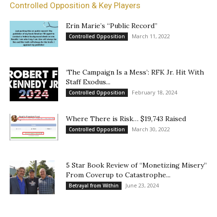
Controlled Opposition & Key Players
Erin Marie’s “Public Record”
March 11, 2022
Controlled Opposition
‘The Campaign Is a Mess’: RFK Jr. Hit With
Staff Exodus...
February 18, 2024
Controlled Opposition
Where There is Risk… $19,743 Raised
March 30, 2022
Controlled Opposition
5 Star Book Review of “Monetizing Misery”
From Coverup to Catastrophe...
June 23, 2024
Betrayal from Within