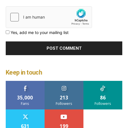
Yes, add me to your mailing list
Keep in touch
35,000
213
86
Fans
Followers
Followers
631
199