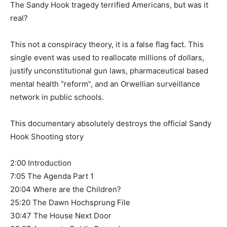
The Sandy Hook tragedy terrified Americans, but was it
real?
This not a conspiracy theory, it is a false flag fact. This
single event was used to reallocate millions of dollars,
justify unconstitutional gun laws, pharmaceutical based
mental health “reform”, and an Orwellian surveillance
network in public schools.
This documentary absolutely destroys the official Sandy
Hook Shooting story
2:00 Introduction
7:05 The Agenda Part 1
20:04 Where are the Children?
25:20 The Dawn Hochsprung File
30:47 The House Next Door