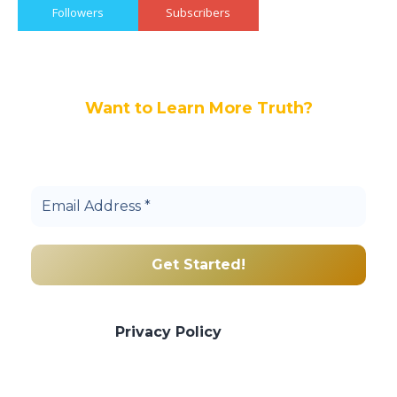
Followers
Subscribers
Want to Learn More Truth?
Join others, and be a part of our truth
community.
We promise we’ll never spam! Take a look
at our
Privacy Policy
for more info.