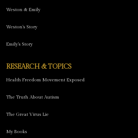
Weston & Emily
Weston's Story
Emily's Story
RESEARCH & TOPICS
Health Freedom Movement Exposed
The Truth About Autism
The Great Virus Lie
My Books