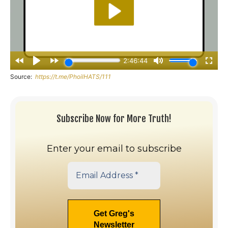
Source:
https://t.me/PhoilHATS/111
Subscribe Now for More Truth!
Enter your email to subscribe