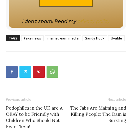
I don’t spam! Read my
privacy policy
TAGS
Fake news
mainstream media
Sandy Hook
Uvalde
Previous article
Next article
Pedophiles in the UK are A-
The Jabs Are Maiming and
OKAY to be Friendly with
Killing People: The Dam is
Children Who Should Not
Bursting
Fear Them!