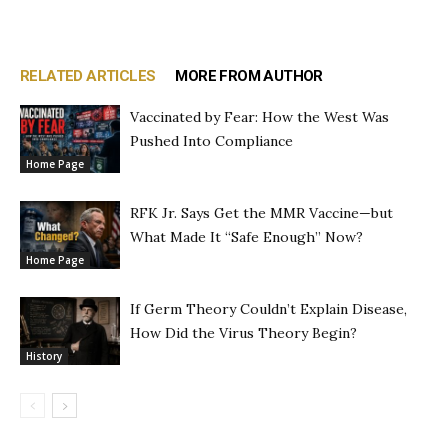
RELATED ARTICLES
MORE FROM AUTHOR
Vaccinated by Fear: How the West Was
Pushed Into Compliance
Home Page
RFK Jr. Says Get the MMR Vaccine—but
What Made It “Safe Enough” Now?
Home Page
If Germ Theory Couldn’t Explain Disease,
How Did the Virus Theory Begin?
History