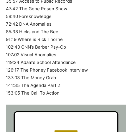
35:57 Access to Public Records
47:42 The Gene Rosen Show
58:40 Foreknowledge
72:42 DNA Anomalies
85:38 Hicks and The Bee
91:19 Where is Rick Thorne
102:40 CNN’s Barber Psy-Op
107:02 Visual Anomalies
119:24 Adam’s School Attendance
126:17 The Phoney Facebook Interview
137:03 The Money Grab
141:35 The Agenda Part 2
153:05 The Call To Action