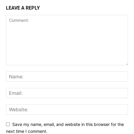
LEAVE A REPLY
Save my name, email, and website in this browser for the
next time I comment.