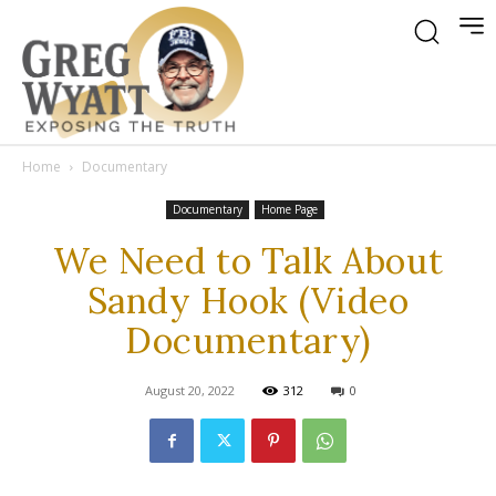
Home
Documentary
Documentary
Home Page
We Need to Talk About
Sandy Hook (Video
Documentary)
August 20, 2022
312
0