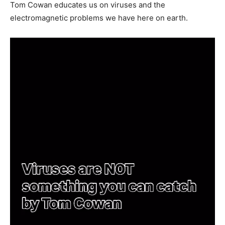
Tom Cowan educates us on viruses and the
electromagnetic problems we have here on earth.