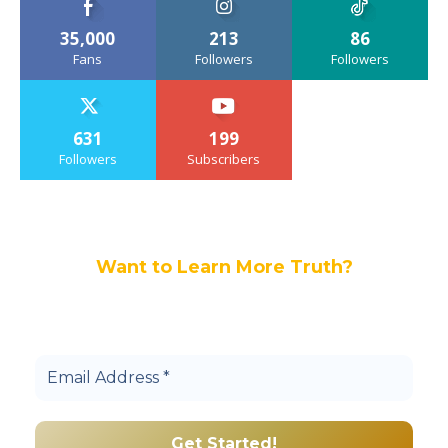
35,000
213
86
Fans
Followers
Followers
631
199
Followers
Subscribers
Want to Learn More Truth?
Join others, and be a part of our truth
community.