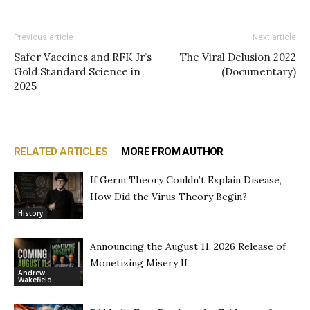
Previous article
Next article
Safer Vaccines and RFK Jr’s
The Viral Delusion 2022
Gold Standard Science in
(Documentary)
2025
RELATED ARTICLES
MORE FROM AUTHOR
If Germ Theory Couldn’t Explain Disease,
How Did the Virus Theory Begin?
History
Announcing the August 11, 2026 Release of
Monetizing Misery II
Andrew
Wakefield