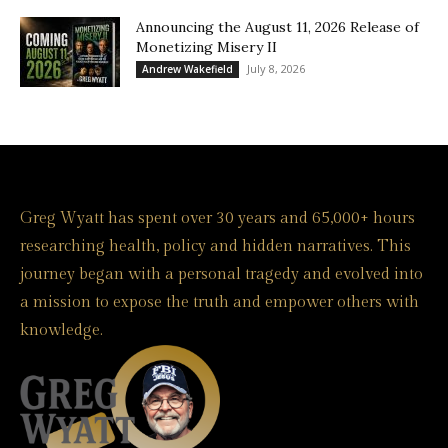
Announcing the August 11, 2026 Release of
Monetizing Misery II
July 8, 2026
Andrew Wakefield
Greg Wyatt has spent over 30 years and 65,000+ hours
researching health, policy and hidden narratives. This
journey began with a personal tragedy and evolved into
a mission to expose the truth and empower others with
knowledge.