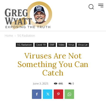
Home
5G Radiation
5G Radiation
Covid 19
EMF
Video
Virus
Virus Lie
Viruses Are Not
Something You Can
Catch
June 3, 2025
446
0