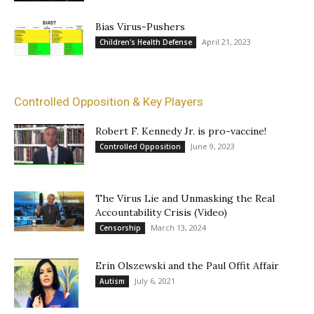
Bias Virus-Pushers
April 21, 2023
Children's Health Defense
Controlled Opposition & Key Players
Robert F. Kennedy Jr. is pro-vaccine!
June 9, 2023
Controlled Opposition
The Virus Lie and Unmasking the Real
Accountability Crisis (Video)
March 13, 2024
Censorship
Erin Olszewski and the Paul Offit Affair
July 6, 2021
Autism