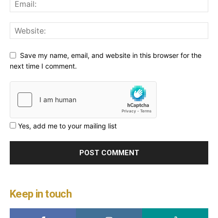
Save my name, email, and website in this browser for the
next time I comment.
Yes, add me to your mailing list
Keep in touch