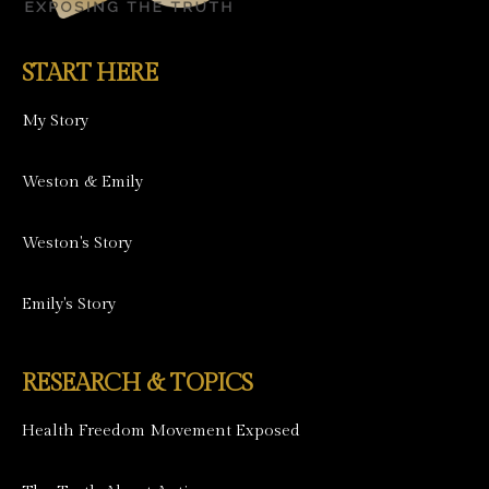
START HERE
My Story
Weston & Emily
Weston's Story
Emily's Story
RESEARCH & TOPICS
Health Freedom Movement Exposed