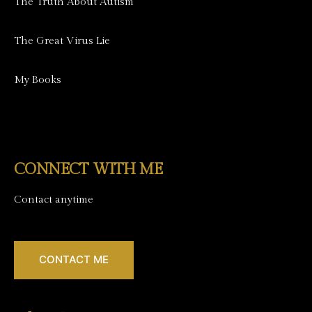
The Truth About Autism
The Great Virus Lie
My Books
CONNECT WITH ME
Contact anytime
CONTACT ME