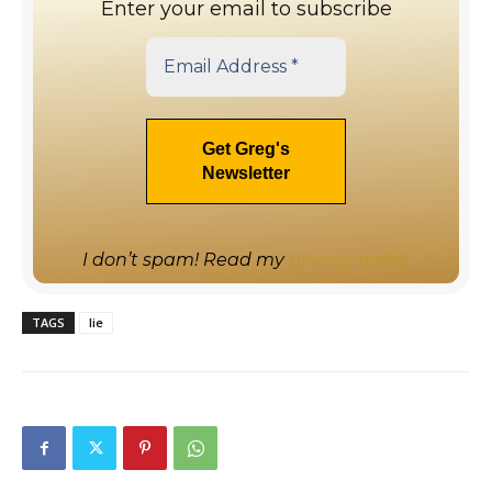
Enter your email to subscribe
I don’t spam! Read my
privacy policy
TAGS
lie