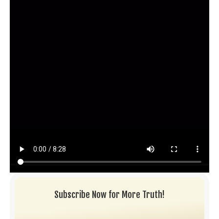
Subscribe Now for More Truth!