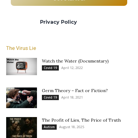
We promise we’ll never spam! Take a look
at our
Privacy Policy
for more info.
The Virus Lie
Watch the Water (Documentary)
April 12, 2022
Covid 19
Germ Theory – Fact or Fiction?
April 18, 2021
Covid 19
The Profit of Lies, The Price of Truth
August 18, 2025
Autism