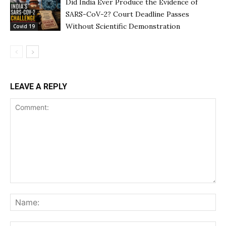
Did India Ever Produce the Evidence of
SARS-CoV-2? Court Deadline Passes
Without Scientific Demonstration
Covid 19
LEAVE A REPLY