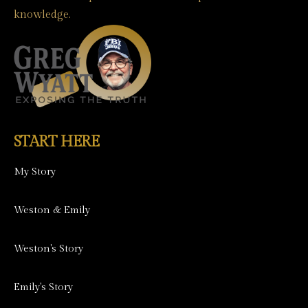
knowledge.
START HERE
My Story
Weston & Emily
Weston's Story
Emily's Story