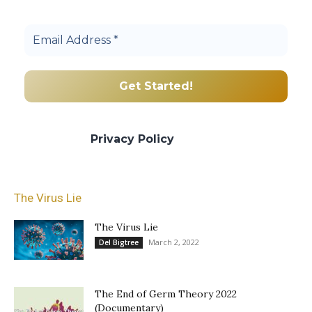
community.
We promise we’ll never spam! Take a look
at our
Privacy Policy
for more info.
The Virus Lie
The Virus Lie
March 2, 2022
Del Bigtree
The End of Germ Theory 2022
(Documentary)