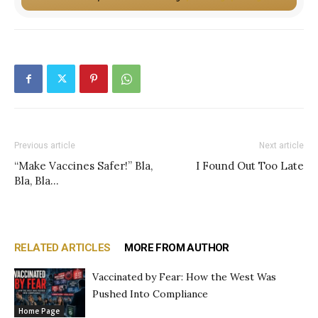
Previous article
Next article
“Make Vaccines Safer!” Bla,
I Found Out Too Late
Bla, Bla…
RELATED ARTICLES
MORE FROM AUTHOR
Vaccinated by Fear: How the West Was
Pushed Into Compliance
Home Page