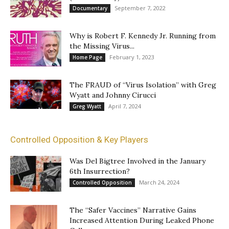
September 7, 2022
Documentary
Why is Robert F. Kennedy Jr. Running from
the Missing Virus...
February 1, 2023
Home Page
The FRAUD of “Virus Isolation” with Greg
Wyatt and Johnny Cirucci
April 7, 2024
Greg Wyatt
Controlled Opposition & Key Players
Was Del Bigtree Involved in the January
6th Insurrection?
March 24, 2024
Controlled Opposition
The “Safer Vaccines” Narrative Gains
Increased Attention During Leaked Phone