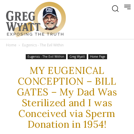
Home
Eugenics - The Evil Within
Eugenics - The Evil Within
Greg Wyatt
Home Page
MY EUGENICAL
CONCEPTION – BILL
GATES – My Dad Was
Sterilized and I was
Conceived via Sperm
Donation in 1954!