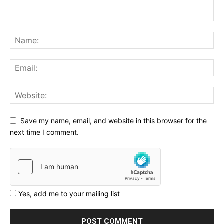
Save my name, email, and website in this browser for the
next time I comment.
Yes, add me to your mailing list