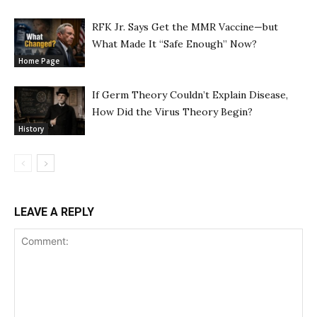
RFK Jr. Says Get the MMR Vaccine—but
What Made It “Safe Enough” Now?
Home Page
If Germ Theory Couldn’t Explain Disease,
How Did the Virus Theory Begin?
History
LEAVE A REPLY