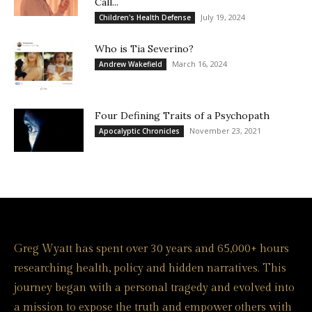
Call...
July 19, 2024
Children's Health Defense
Who is Tia Severino?
March 16, 2024
Andrew Wakefield
Four Defining Traits of a Psychopath
November 23, 2021
Apocalyptic Chronicles
Greg Wyatt has spent over 30 years and 65,000+ hours
researching health, policy and hidden narratives. This
journey began with a personal tragedy and evolved into
a mission to expose the truth and empower others with