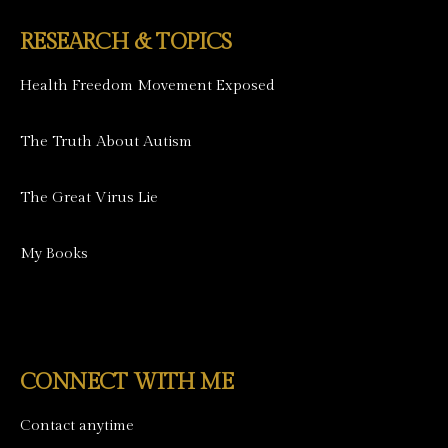
RESEARCH & TOPICS
Health Freedom Movement Exposed
The Truth About Autism
The Great Virus Lie
My Books
CONNECT WITH ME
Contact anytime