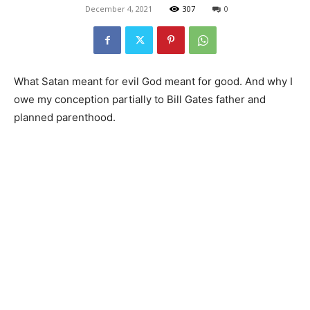
December 4, 2021
307
0
What Satan meant for evil God meant for good. And why I
owe my conception partially to Bill Gates father and
planned parenthood.