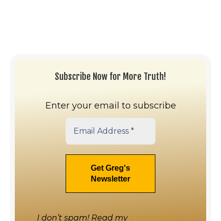
Subscribe Now for More Truth!
Enter your email to subscribe
I don’t spam! Read my
privacy policy