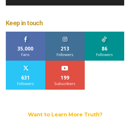
Keep in touch
35,000
213
86
Fans
Followers
Followers
631
199
Followers
Subscribers
Want to Learn More Truth?
Join others, and be a part of our truth