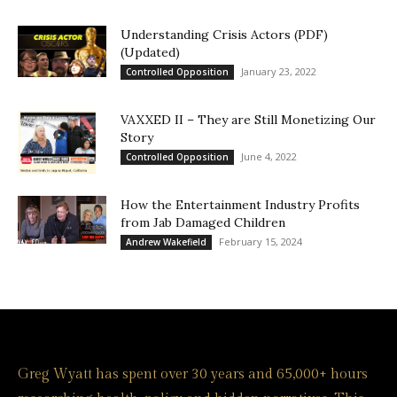
Understanding Crisis Actors (PDF)
(Updated)
January 23, 2022
Controlled Opposition
VAXXED II – They are Still Monetizing Our
Story
June 4, 2022
Controlled Opposition
How the Entertainment Industry Profits
from Jab Damaged Children
February 15, 2024
Andrew Wakefield
Greg Wyatt has spent over 30 years and 65,000+ hours