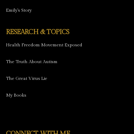
Emily's Story
RESEARCH & TOPICS
Health Freedom Movement Exposed
The Truth About Autism
The Great Virus Lie
My Books
CONNECT WITH ME