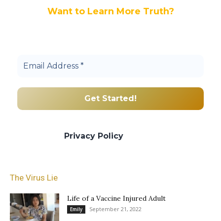
Want to Learn More Truth?
Join others, and be a part of our truth
community.
We promise we’ll never spam! Take a look
at our
Privacy Policy
for more info.
The Virus Lie
Life of a Vaccine Injured Adult
September 21, 2022
Emily