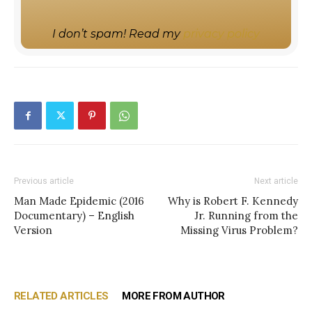
I don’t spam! Read my
privacy policy
Previous article
Next article
Man Made Epidemic (2016
Why is Robert F. Kennedy
Documentary) – English
Jr. Running from the
Version
Missing Virus Problem?
RELATED ARTICLES
MORE FROM AUTHOR