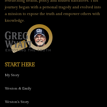
researching health, policy and hidden narratives. This
journey began with a personal tragedy and evolved into
a mission to expose the truth and empower others with
knowledge.
START HERE
My Story
Weston & Emily
Weston's Story