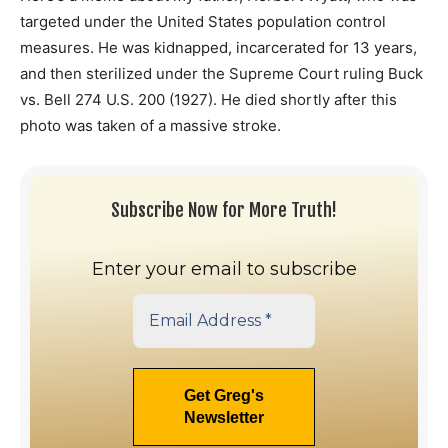
targeted under the United States population control
measures. He was kidnapped, incarcerated for 13 years,
and then sterilized under the Supreme Court ruling Buck
vs. Bell 274 U.S. 200 (1927). He died shortly after this
photo was taken of a massive stroke.
Subscribe Now for More Truth!
Enter your email to subscribe