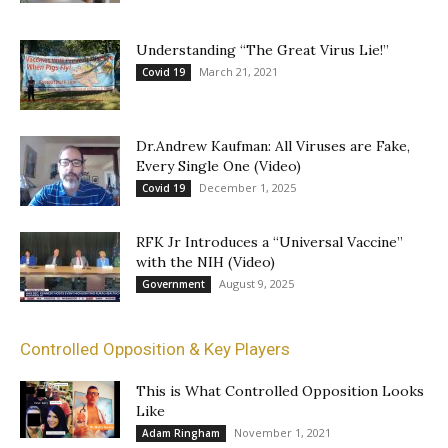
Understanding “The Great Virus Lie!”
March 21, 2021
Covid 19
Dr.Andrew Kaufman: All Viruses are Fake,
Every Single One (Video)
December 1, 2025
Covid 19
RFK Jr Introduces a “Universal Vaccine”
with the NIH (Video)
August 9, 2025
Government
Controlled Opposition & Key Players
This is What Controlled Opposition Looks
Like
November 1, 2021
Adam Ringham