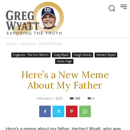
Home
Eugenics - The Evil Within
Eugenics - The Evil Within
Greg Wyatt
Greg's Family
Herbert Wyatt
Home Page
Here’s a New Meme
About My Father
February 1, 2023
342
0
Here’s a meme about my father, Herbert Wyatt, who was