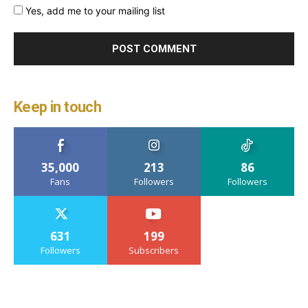
Yes, add me to your mailing list
Keep in touch
35,000
213
86
Fans
Followers
Followers
631
199
Followers
Subscribers