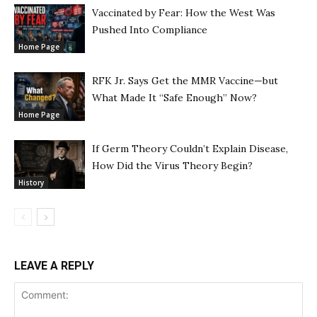
Vaccinated by Fear: How the West Was
Pushed Into Compliance
Home Page
RFK Jr. Says Get the MMR Vaccine—but
What Made It “Safe Enough” Now?
Home Page
If Germ Theory Couldn’t Explain Disease,
How Did the Virus Theory Begin?
History
LEAVE A REPLY