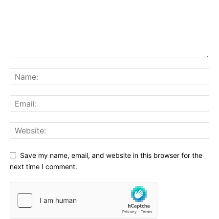
Save my name, email, and website in this browser for the
next time I comment.