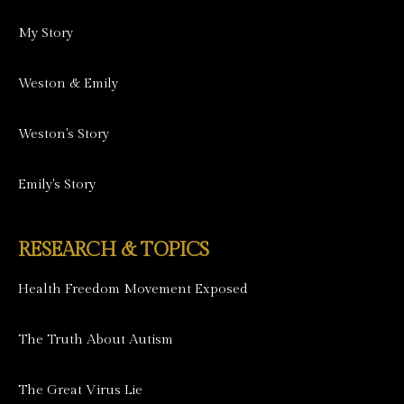
My Story
Weston & Emily
Weston's Story
Emily's Story
RESEARCH & TOPICS
Health Freedom Movement Exposed
The Truth About Autism
The Great Virus Lie