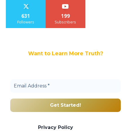
631
199
Followers
Subscribers
Want to Learn More Truth?
Join others, and be a part of our truth
community.
We promise we’ll never spam! Take a look
at our
Privacy Policy
for more info.