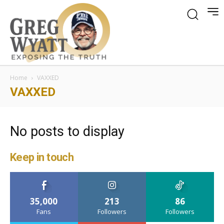
Home
VAXXED
VAXXED
No posts to display
Keep in touch
35,000
213
86
Fans
Followers
Followers