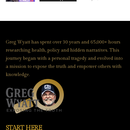
Greg Wyatt has spent over 30 years and 65,000+ hours
researching health, policy and hidden narratives. This
journey began with a personal tragedy and evolved into
a mission to expose the truth and empower others with
knowledge.
START HERE