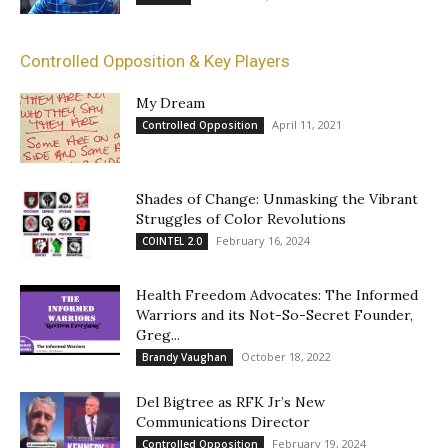
Controlled Opposition & Key Players
My Dream
April 11, 2021
Controlled Opposition
Shades of Change: Unmasking the Vibrant
Struggles of Color Revolutions
February 16, 2024
COINTEL 2.0
Health Freedom Advocates: The Informed
Warriors and its Not-So-Secret Founder,
Greg...
October 18, 2022
Brandy Vaughan
Del Bigtree as RFK Jr’s New
Communications Director
February 19, 2024
Controlled Opposition