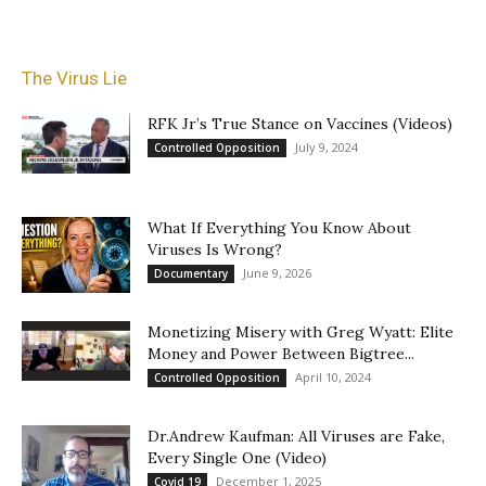
The Virus Lie
RFK Jr’s True Stance on Vaccines (Videos)
July 9, 2024
Controlled Opposition
What If Everything You Know About
Viruses Is Wrong?
June 9, 2026
Documentary
Monetizing Misery with Greg Wyatt: Elite
Money and Power Between Bigtree...
April 10, 2024
Controlled Opposition
Dr.Andrew Kaufman: All Viruses are Fake,
Every Single One (Video)
December 1, 2025
Covid 19