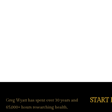
START
Greg Wyatt has spent over 30 years and
65,000+ hours researching health,