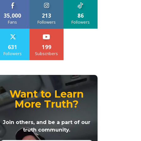
35,000
213
86
Fans
Followers
Followers
631
199
Followers
Subscribers
Want to Learn
More Truth?
Join others, and be a part of our
truth community.