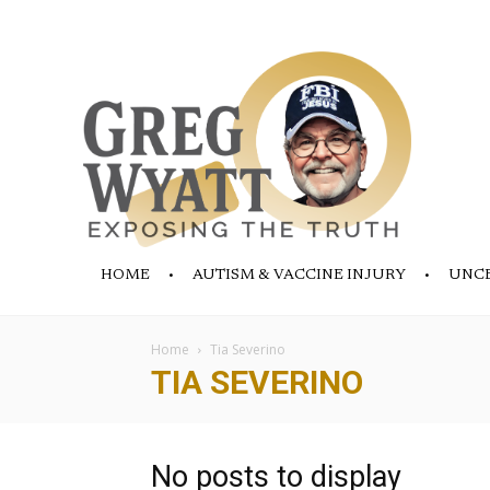
HOME
AUTISM & VACCINE INJURY
UNC
Home
Tia Severino
TIA SEVERINO
No posts to display