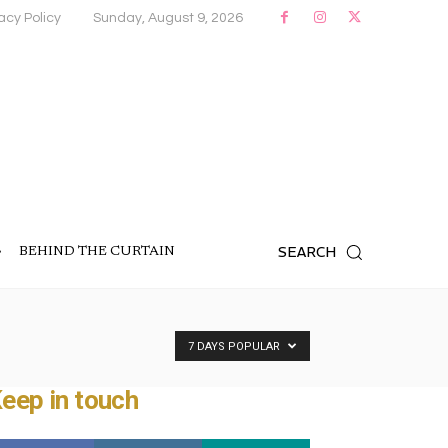
acy Policy
Sunday, August 9, 2026
SEARCH
BEHIND THE CURTAIN
7 DAYS POPULAR
eep in touch