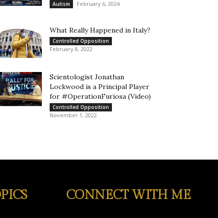
February 6, 2024
Autism
What Really Happened in Italy?
Controlled Opposition
February 8, 2022
Scientologist Jonathan
Lockwood is a Principal Player
for #OperationFuriosa (Video)
Controlled Opposition
November 1, 2022
PICS
CONNECT WITH ME