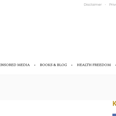
Disclaimer
Priv
ENSORED MEDIA
BOOKS & BLOG
HEALTH FREEDOM
K