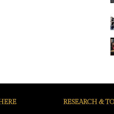
 HERE
RESEARCH & TO