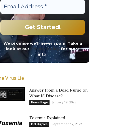
We promise we’ll never spam! Take a
look at our
Privacy Policy
for more
info.
he Virus Lie
Answer from a Dead Nurse on
What IS Disease?
January 19, 2023
Home Page
Toxemia Explained
September 12, 2022
Del Bigtree