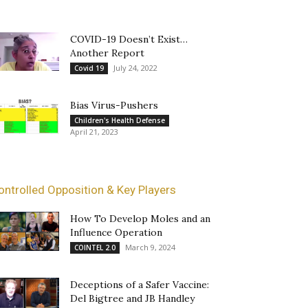
COVID-19 Doesn’t Exist…
Another Report
July 24, 2022
Covid 19
Bias Virus-Pushers
Children's Health Defense
April 21, 2023
ontrolled Opposition & Key Players
How To Develop Moles and an
Influence Operation
March 9, 2024
COINTEL 2.0
Deceptions of a Safer Vaccine:
Del Bigtree and JB Handley