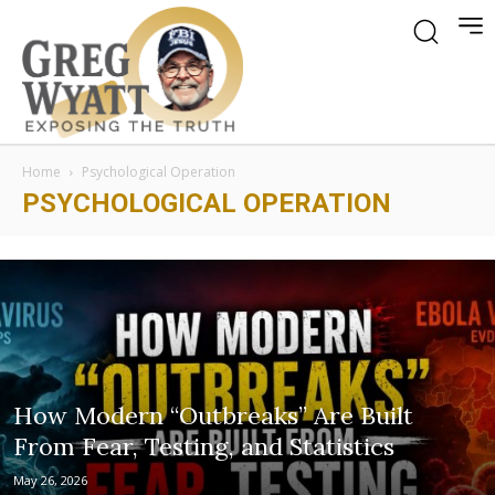
Home
Psychological Operation
PSYCHOLOGICAL OPERATION
How Modern “Outbreaks” Are Built
From Fear, Testing, and Statistics
May 26, 2026