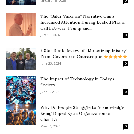
January 15, 2025
0
The “Safer Vaccines” Narrative Gains
Increased Attention During Leaked Phone
Call Between Trump and...
July 19, 2024
0
5 Star Book Review of “Monetizing Misery”
From Coverup to Catastrophe
June 23, 2024
0
The Impact of Technology in Today’s
Society
June 5, 2024
0
Why Do People Struggle to Acknowledge
Being Duped By an Organization or
Charity?
May 31, 2024
0