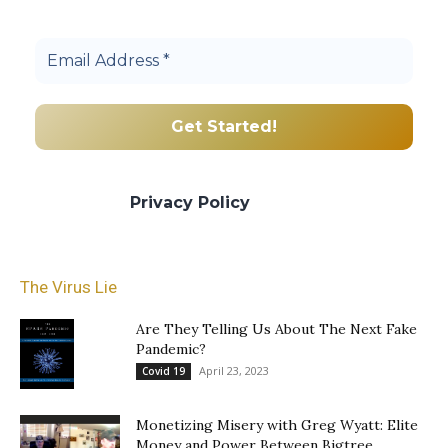
community.
We promise we’ll never spam! Take a look
at our
Privacy Policy
for more info.
The Virus Lie
Are They Telling Us About The Next Fake
Pandemic?
April 23, 2023
Covid 19
Monetizing Misery with Greg Wyatt: Elite
Money and Power Between Bigtree...