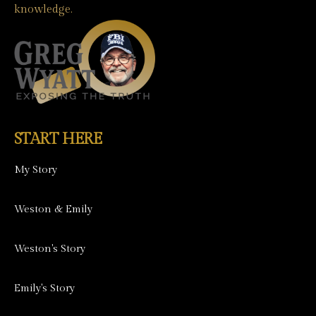
knowledge.
START HERE
My Story
Weston & Emily
Weston's Story
Emily's Story