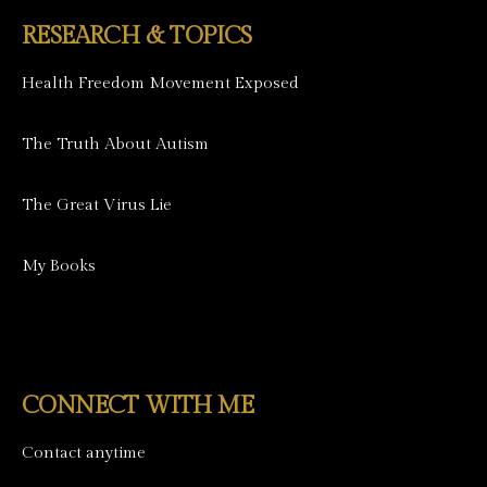
RESEARCH & TOPICS
Health Freedom Movement Exposed
The Truth About Autism
The Great Virus Lie
My Books
CONNECT WITH ME
Contact anytime