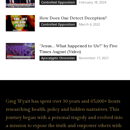
February 18, 2024
Controlled Opposition
How Does One Detect Deception?
March 6, 2022
Controlled Opposition
“Jesus… What happened to Us?” by Five
Times August (Video)
November 17, 2021
Apocalyptic Chronicles
Greg Wyatt has spent over 30 years and 65,000+ hours
researching health, policy and hidden narratives. This
journey began with a personal tragedy and evolved into
a mission to expose the truth and empower others with