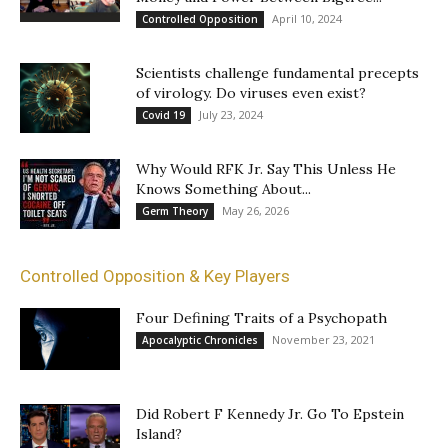
April 10, 2024
Controlled Opposition
Scientists challenge fundamental precepts
of virology. Do viruses even exist?
July 23, 2024
Covid 19
Why Would RFK Jr. Say This Unless He
Knows Something About...
May 26, 2026
Germ Theory
Controlled Opposition & Key Players
Four Defining Traits of a Psychopath
November 23, 2021
Apocalyptic Chronicles
Did Robert F Kennedy Jr. Go To Epstein
Island?