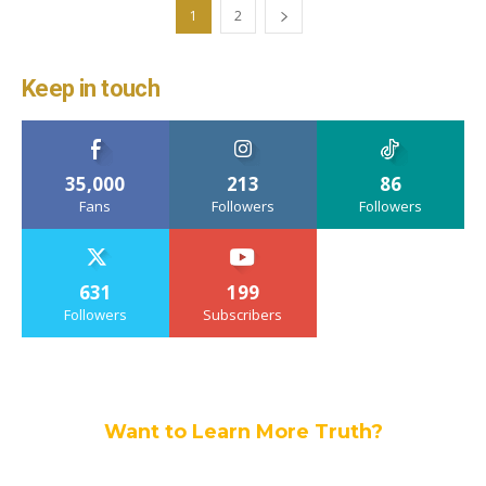
1
2
Keep in touch
35,000
213
86
Fans
Followers
Followers
631
199
Followers
Subscribers
Want to Learn More Truth?
Join others, and be a part of our truth