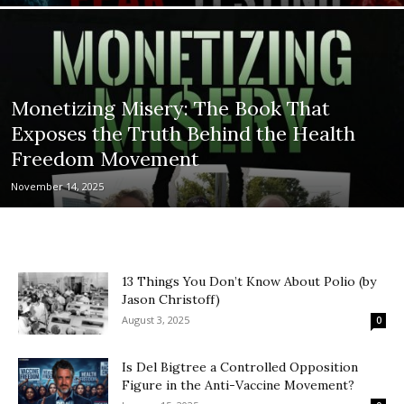
Monetizing Misery: The Book That
Exposes the Truth Behind the Health
Freedom Movement
November 14, 2025
13 Things You Don’t Know About Polio (by
Jason Christoff)
August 3, 2025
0
Is Del Bigtree a Controlled Opposition
Figure in the Anti-Vaccine Movement?