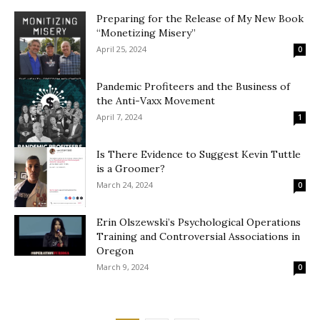
Preparing for the Release of My New Book
“Monetizing Misery”
April 25, 2024
0
Pandemic Profiteers and the Business of
the Anti-Vaxx Movement
April 7, 2024
1
Is There Evidence to Suggest Kevin Tuttle
is a Groomer?
March 24, 2024
0
Erin Olszewski’s Psychological Operations
Training and Controversial Associations in
Oregon
March 9, 2024
0