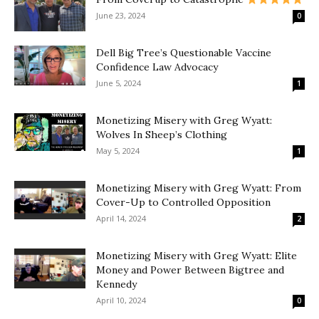
June 23, 2024
0
Dell Big Tree’s Questionable Vaccine
Confidence Law Advocacy
June 5, 2024
1
Monetizing Misery with Greg Wyatt:
Wolves In Sheep’s Clothing
May 5, 2024
1
Monetizing Misery with Greg Wyatt: From
Cover-Up to Controlled Opposition
April 14, 2024
2
Monetizing Misery with Greg Wyatt: Elite
Money and Power Between Bigtree and
Kennedy
April 10, 2024
0