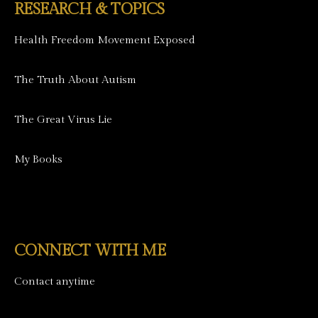
RESEARCH & TOPICS
Health Freedom Movement Exposed
The Truth About Autism
The Great Virus Lie
My Books
CONNECT WITH ME
Contact anytime