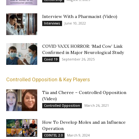
Interview With a Pharmacist (Video)
June 10, 2022
Interviews
COVID VAXX HORROR: ‘Mad Cow’ Link
Confirmed in Major Neurological Study
September 26, 2025
Covid 19
Controlled Opposition & Key Players
Tia and Cheree – Controlled Opposition
(Video)
March 26, 2021
Controlled Opposition
How To Develop Moles and an Influence
Operation
March 9, 2024
COINTEL 2.0