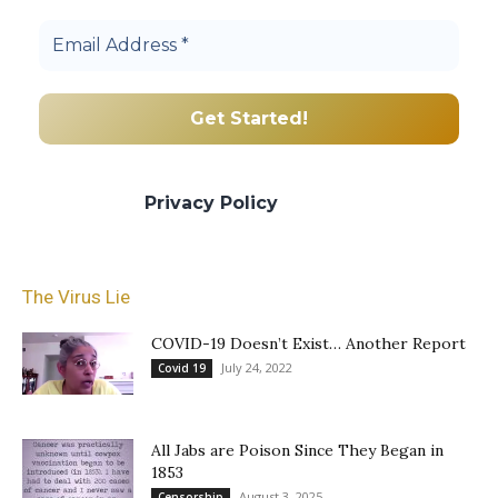
We promise we’ll never spam! Take a look
at our
Privacy Policy
for more info.
The Virus Lie
COVID-19 Doesn’t Exist… Another Report
July 24, 2022
Covid 19
All Jabs are Poison Since They Began in
1853
August 3, 2025
Censorship