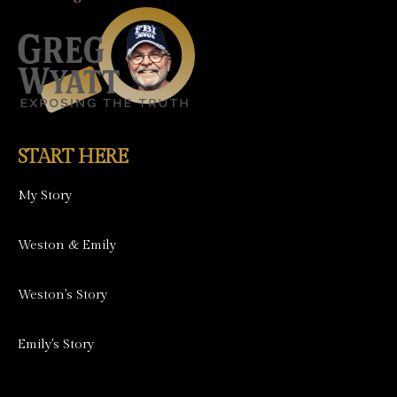
START HERE
My Story
Weston & Emily
Weston's Story
Emily's Story