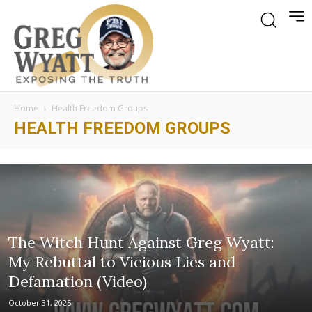
Home
Health Freedom Groups
HEALTH FREEDOM GROUPS
The Witch Hunt Against Greg Wyatt:
My Rebuttal to Vicious Lies and
Defamation (Video)
October 31, 2025