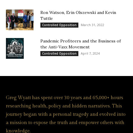
Ron Watson, Erin Olszewski and Kevin
Tuttle
March 31, 2022
Controlled Opposition
Pandemic Profiteers and the Business of
the Anti-Vaxx Movement
April 7, 2024
Controlled Opposition
Greg Wyatt has spent over 30 years and 65,000+ hours
researching health, policy and hidden narratives. This
journey began with a personal tragedy and evolved into
a mission to expose the truth and empower others with
knowledge.