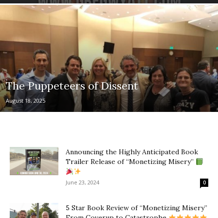
The Puppeteers of Dissent
August 18, 2025
Announcing the Highly Anticipated Book
Trailer Release of “Monetizing Misery”
June 23, 2024
0
5 Star Book Review of “Monetizing Misery”
From Coverup to Catastrophe