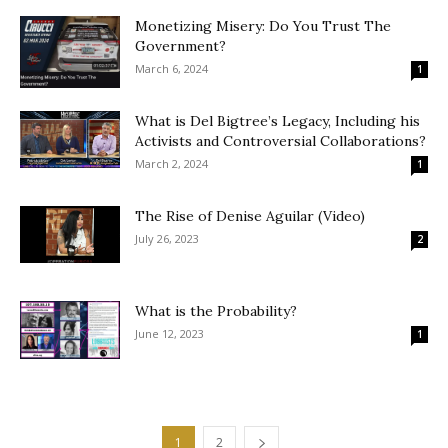
Monetizing Misery: Do You Trust The
Government?
March 6, 2024
1
What is Del Bigtree’s Legacy, Including his
Activists and Controversial Collaborations?
March 2, 2024
1
The Rise of Denise Aguilar (Video)
July 26, 2023
2
What is the Probability?
June 12, 2023
1
1
2