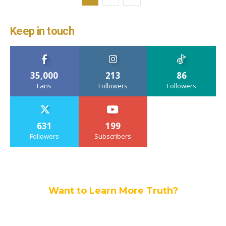
Keep in touch
35,000
213
86
Fans
Followers
Followers
631
199
Followers
Subscribers
Want to Learn More Truth?
Join others, and be a part of our truth
community.