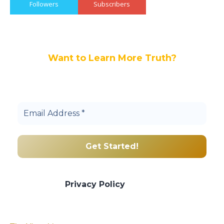
Followers
Subscribers
Want to Learn More Truth?
Join others, and be a part of our truth
community.
We promise we’ll never spam! Take a look
at our
Privacy Policy
for more info.