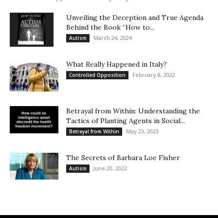
Unveiling the Deception and True Agenda
Behind the Book “How to...
March 24, 2024
Autism
What Really Happened in Italy?
February 8, 2022
Controlled Opposition
Betrayal from Within: Understanding the
Tactics of Planting Agents in Social...
May 23, 2023
Betrayal from Within
The Secrets of Barbara Loe Fisher
June 20, 2022
Autism