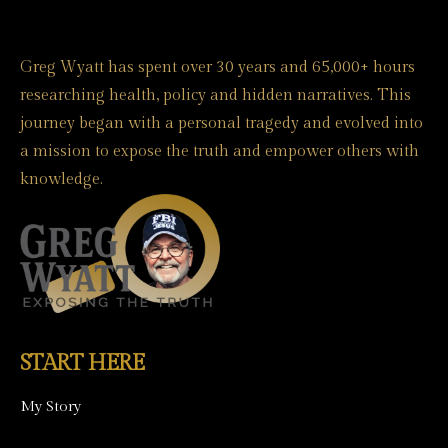
Greg Wyatt has spent over 30 years and 65,000+ hours
researching health, policy and hidden narratives. This
journey began with a personal tragedy and evolved into
a mission to expose the truth and empower others with
knowledge.
START HERE
My Story