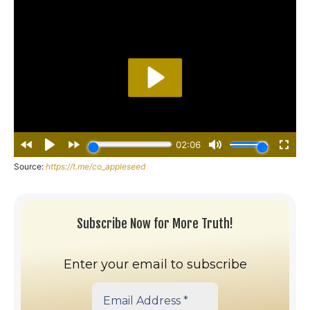
Source:
https://t.me/co_appleseed
Subscribe Now for More Truth!
Enter your email to subscribe