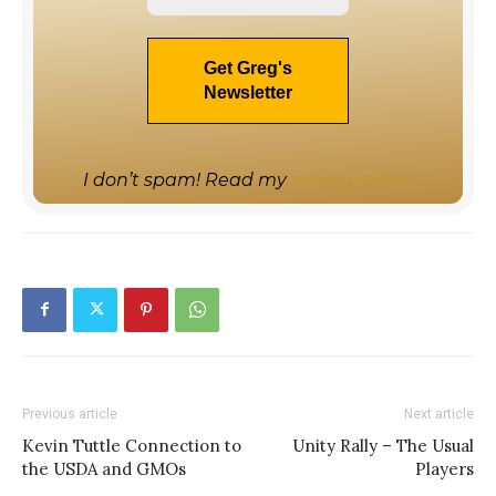
I don’t spam! Read my
privacy policy
Previous article
Next article
Kevin Tuttle Connection to
Unity Rally – The Usual
the USDA and GMOs
Players