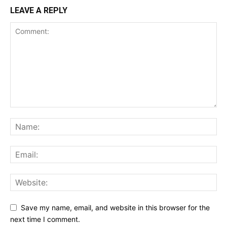
LEAVE A REPLY
Save my name, email, and website in this browser for the
next time I comment.