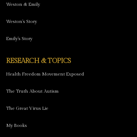
Weston & Emily
Weston's Story
Emily's Story
RESEARCH & TOPICS
Health Freedom Movement Exposed
The Truth About Autism
The Great Virus Lie
My Books