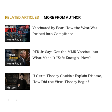
RELATED ARTICLES
MORE FROM AUTHOR
Vaccinated by Fear: How the West Was
Pushed Into Compliance
Home Page
RFK Jr. Says Get the MMR Vaccine—but
What Made It “Safe Enough” Now?
Home Page
If Germ Theory Couldn’t Explain Disease,
How Did the Virus Theory Begin?
History