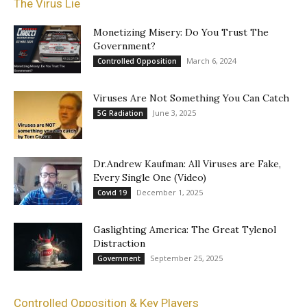
The Virus Lie
Monetizing Misery: Do You Trust The
Government?
March 6, 2024
Controlled Opposition
Viruses Are Not Something You Can Catch
June 3, 2025
5G Radiation
Dr.Andrew Kaufman: All Viruses are Fake,
Every Single One (Video)
December 1, 2025
Covid 19
Gaslighting America: The Great Tylenol
Distraction
September 25, 2025
Government
Controlled Opposition & Key Players