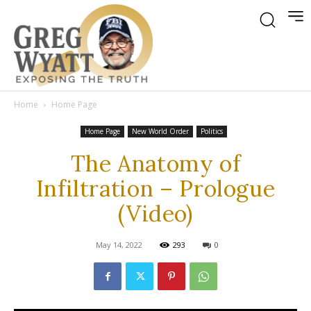
Home
Home Page
Home Page
New World Order
Politics
The Anatomy of
Infiltration – Prologue
(Video)
May 14, 2022
293
0