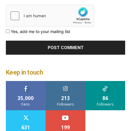
Yes, add me to your mailing list
Keep in touch
35,000
213
86
Fans
Followers
Followers
631
199