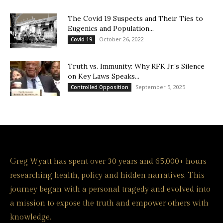
The Covid 19 Suspects and Their Ties to
Eugenics and Population...
October 26, 2022
Covid 19
Truth vs. Immunity: Why RFK Jr.’s Silence
on Key Laws Speaks...
September 5, 2025
Controlled Opposition
Greg Wyatt has spent over 30 years and 65,000+ hours
researching health, policy and hidden narratives. This
journey began with a personal tragedy and evolved into
a mission to expose the truth and empower others with
knowledge.