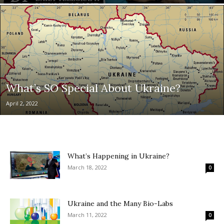
What’s SO Special About Ukraine?
April 2, 2022
What’s Happening in Ukraine?
March 18, 2022
0
Ukraine and the Many Bio-Labs
March 11, 2022
0