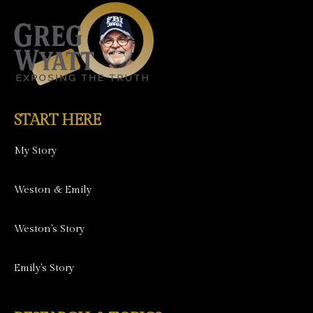
START HERE
My Story
Weston & Emily
Weston's Story
Emily's Story