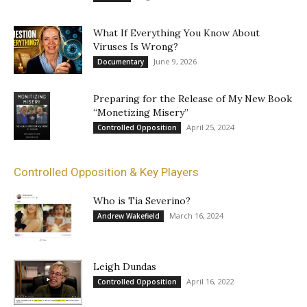
What If Everything You Know About
Viruses Is Wrong?
June 9, 2026
Documentary
Preparing for the Release of My New Book
“Monetizing Misery”
April 25, 2024
Controlled Opposition
Controlled Opposition & Key Players
Who is Tia Severino?
March 16, 2024
Andrew Wakefield
Leigh Dundas
April 16, 2022
Controlled Opposition