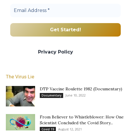
We promise we’ll never spam! Take a look
at our
Privacy Policy
for more info.
The Virus Lie
DTP Vaccine Roulette 1982 (Documentary)
June 10, 2022
Documentary
From Believer to Whistleblower: How One
Scientist Concluded the Covid Story...
August 12, 2021
Covid 19