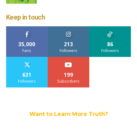
Keep in touch
35,000
213
86
Fans
Followers
Followers
631
199
Followers
Subscribers
Want to Learn More Truth?
Join others, and be a part of our truth
community.