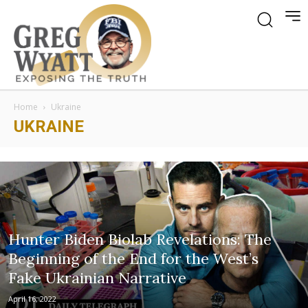
Home
Ukraine
UKRAINE
Hunter Biden Biolab Revelations: The
Beginning of the End for the West’s
Fake Ukrainian Narrative
April 16, 2022