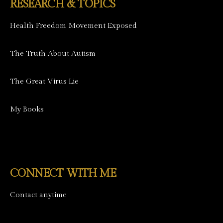
RESEARCH & TOPICS
Health Freedom Movement Exposed
The Truth About Autism
The Great Virus Lie
My Books
CONNECT WITH ME
Contact anytime