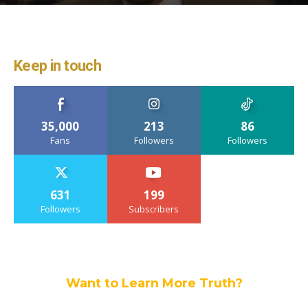
Keep in touch
35,000
213
86
Fans
Followers
Followers
631
199
Followers
Subscribers
Want to Learn More Truth?