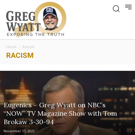
Home
Racism
RACISM
Eugenics – Greg Wyatt on NBC’s
“NOW” TV Magazine Show with Tom
Brokaw 3-30-94
November 17, 2022