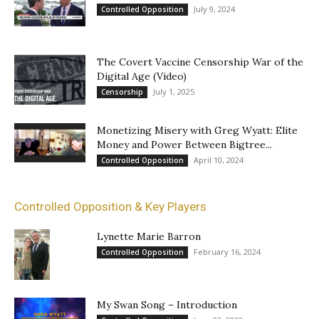
July 9, 2024
Controlled Opposition
The Covert Vaccine Censorship War of the
Digital Age (Video)
July 1, 2025
Censorship
Monetizing Misery with Greg Wyatt: Elite
Money and Power Between Bigtree...
April 10, 2024
Controlled Opposition
Controlled Opposition & Key Players
Lynette Marie Barron
February 16, 2024
Controlled Opposition
My Swan Song – Introduction