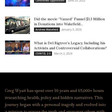
June 23, 2022
Controlled Opposition
Did the movie “Vaxxed” Funnel $1.3 Million
in Donations into Wakefield...
January 3, 2026
Andrew Wakefield
What is Del Bigtree’s Legacy, Including his
Activists and Controversial Collaborations?
March 2, 2024
COINTEL 2.0
Greg Wyatt has spent over 30 years and 65,000+ hours
researching health, policy and hidden narratives. This
journey began with a personal tragedy and evolved into
a mission to expose the truth and empower others with