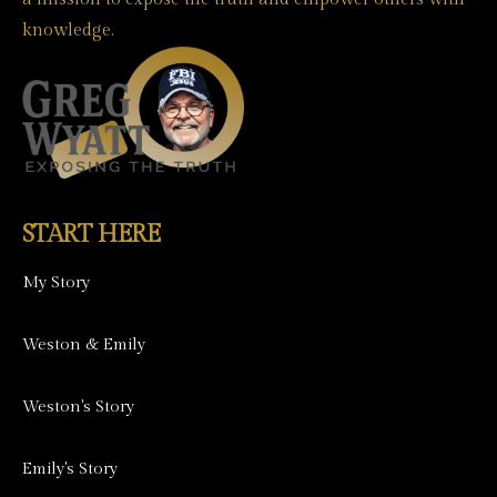
knowledge.
START HERE
My Story
Weston & Emily
Weston's Story
Emily's Story