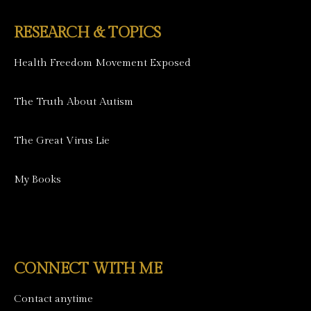
RESEARCH & TOPICS
Health Freedom Movement Exposed
The Truth About Autism
The Great Virus Lie
My Books
CONNECT WITH ME
Contact anytime