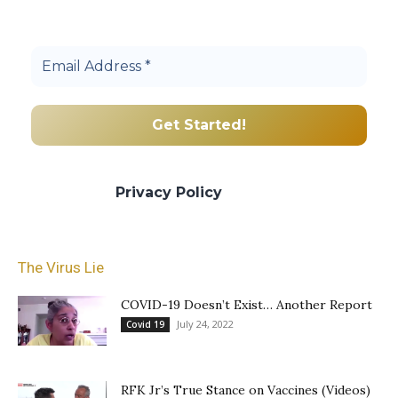
Join others, and be a part of our truth
community.
We promise we’ll never spam! Take a look
at our
Privacy Policy
for more info.
The Virus Lie
COVID-19 Doesn’t Exist… Another Report
July 24, 2022
Covid 19
RFK Jr’s True Stance on Vaccines (Videos)